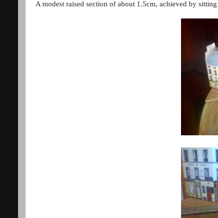
A modest raised section of about 1.5cm, achieved by sitting