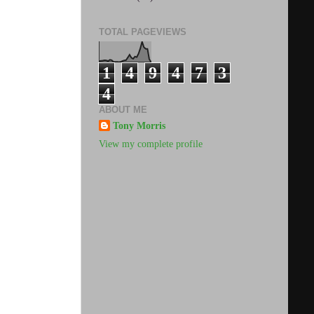
TOTAL PAGEVIEWS
1
4
9
4
7
3
4
ABOUT ME
Tony Morris
View my complete profile