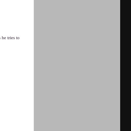
he tries to