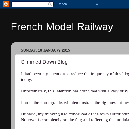
French Model Railway
SUNDAY, 18 JANUARY 2015
Slimmed Down Blog
It had been my intention to reduce the frequency of this bl
today.
Unfortunately, this intention has coincided with a very bus
I hope the photographs will demonstrate the rightness of my
Hitherto, my thinking had conceived of the town surrounding
No town is completely on the flat; and reflecting that undul