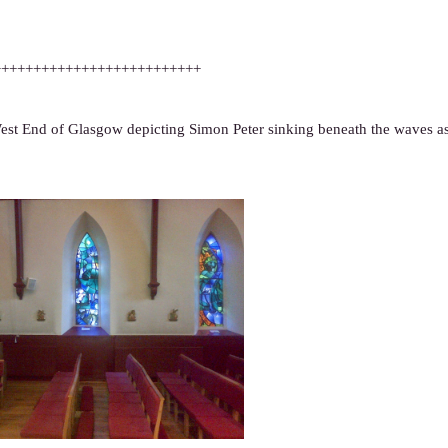
++++++++++++++++++++++++++
st End of Glasgow depicting Simon Peter sinking beneath the waves as 