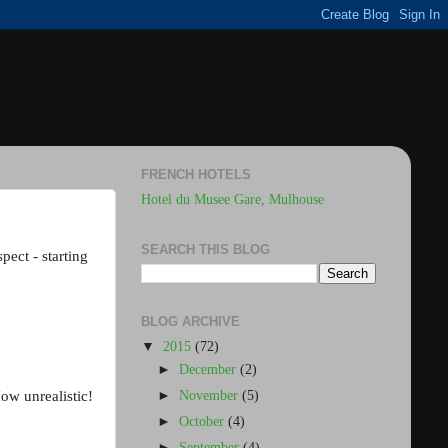
FRENCH HOTELS
Hotel du Musee Gare, Mulhouse
SEARCH THIS BLOG
pect - starting
BLOG ARCHIVE
▼
2015
(72)
►
December
(2)
►
November
(5)
ow unrealistic!
►
October
(4)
►
September
(4)