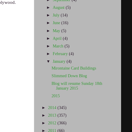
 plywood.
►
August
(5)
►
July
(14)
►
June
(16)
►
May
(5)
►
April
(4)
►
March
(5)
►
February
(4)
▼
January
(4)
Mirontaine Card Buildings
Slimmed Down Blog
Blog will resume Sunday 18th
January 2015
2015
►
2014
(345)
►
2013
(357)
►
2012
(366)
►
2011
(66)