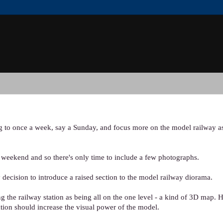
og to once a week, say a Sunday, and focus more on the model railway as
y weekend and so there's only time to include a few photographs.
 decision to introduce a raised section to the model railway diorama.
 the railway station as being all on the one level - a kind of 3D map. H
ation should increase the visual power of the model.