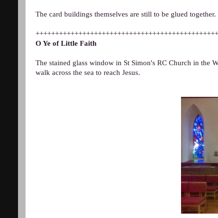
The card buildings themselves are still to be glued together.
++++++++++++++++++++++++++++++++++++++++++++++
O Ye of Little Faith
The stained glass window in St Simon's RC Church in the We
walk across the sea to reach Jesus.