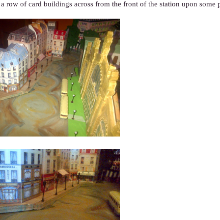
 a row of card buildings across from the front of the station upon some