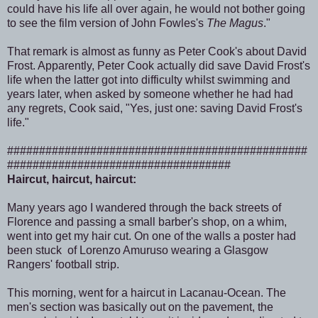
could have his life all over again, he would not bother going
to see the film version of John Fowles's
The Magus
."
That remark is almost as funny as Peter Cook's about David
Frost. Apparently, Peter Cook actually did save David Frost's
life when the latter got into difficulty whilst swimming and
years later, when asked by someone whether he had had
any regrets, Cook said, "Yes, just one: saving David Frost's
life."
###############################################
###################################
Haircut, haircut, haircut:
Many years ago I wandered through the back streets of
Florence and passing a small barber's shop, on a whim,
went into get my hair cut. On one of the walls a poster had
been stuck of Lorenzo Amuruso wearing a Glasgow
Rangers' football strip.
This morning, went for a haircut in Lacanau-Ocean. The
men's section was basically out on the pavement, the