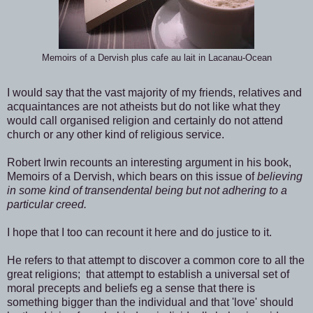
Memoirs of a Dervish plus cafe au lait in Lacanau-Ocean
I would say that the vast majority of my friends, relatives and
acquaintances are not atheists but do not like what they
would call organised religion and certainly do not attend
church or any other kind of religious service.
Robert Irwin recounts an interesting argument in his book,
Memoirs of a Dervish, which bears on this issue of
believing
in some kind of transendental being but not adhering to a
particular creed.
I hope that I too can recount it here and do justice to it.
He refers to that attempt to discover a common core to all the
great religions; that attempt to establish a universal set of
moral precepts and beliefs eg a sense that there is
something bigger than the individual and that 'love' should