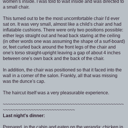
women's inside. I was told to wait inside and was directed to
a small chair.
This turned out to be the most uncomfortable chair I'd ever
sat on. It was very small, almost like a child's chair and had
inflatable cushions. There were only two positions possible:
either legs straight out and head back staring at the ceiling
(in other words one was assuming the shape of a surf-board)
or, feet curled back around the front legs of the chair and
one's torso straight-upright leaving a gap of about 4 inches
between one's own back and the back of the chair.
In addition, the chair was positioned so that it faced into the
wall in a corner of the salon. Frankly, all that was missing
was the dunce's cap.
The haircut itself was a very pleasurable experience.
~~~~~~~~~~~~~~~~~~~~~~~~~~~~~~~~~~~~~~~~~~~~~~~
~~~~~~~~~~~~~~~~~~~~~~~~~~~~
Last night's dinner:
Prepared in the cabin and eaten on the veranda: chicken in