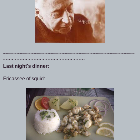
~~~~~~~~~~~~~~~~~~~~~~~~~~~~~~~~~~~~~~~~~~~~~~~
~~~~~~~~~~~~~~~~~~~~~~~~~~~~~
Last night's dinner:
Fricassee of squid: