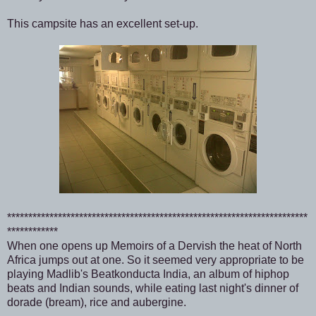
This campsite has an excellent set-up.
***********************************************************************
************
When one opens up Memoirs of a Dervish the heat of North
Africa jumps out at one. So it seemed very appropriate to be
playing Madlib's Beatkonducta India, an album of hiphop
beats and Indian sounds, while eating last night's dinner of
dorade (bream), rice and aubergine.