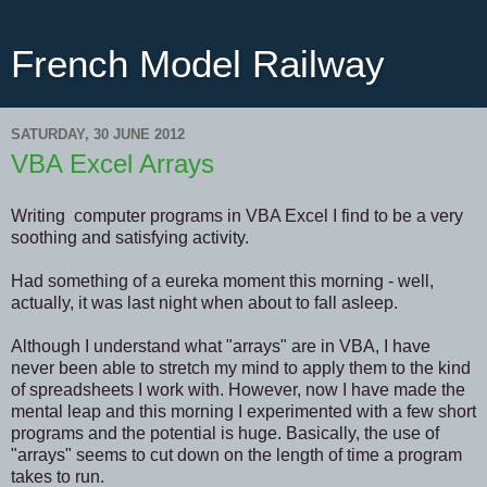
French Model Railway
SATURDAY, 30 JUNE 2012
VBA Excel Arrays
Writing computer programs in VBA Excel I find to be a very
soothing and satisfying activity.
Had something of a eureka moment this morning - well,
actually, it was last night when about to fall asleep.
Although I understand what "arrays" are in VBA, I have
never been able to stretch my mind to apply them to the kind
of spreadsheets I work with. However, now I have made the
mental leap and this morning I experimented with a few short
programs and the potential is huge. Basically, the use of
"arrays" seems to cut down on the length of time a program
takes to run.