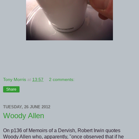
Tony Morris
at
13:57
2 comments:
Share
TUESDAY, 26 JUNE 2012
Woody Allen
On p136 of Memoirs of a Dervish, Robert Irwin quotes
Woody Allen who, apparently, "once observed that if he