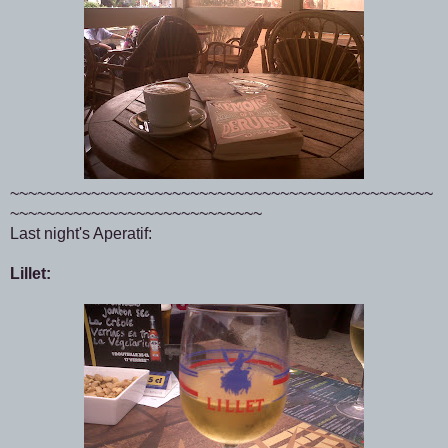
~~~~~~~~~~~~~~~~~~~~~~~~~~~~~~~~~~~~~~~~~~~~~~~
~~~~~~~~~~~~~~~~~~~~~~~~~~~~
Last night's Aperatif:
Lillet: