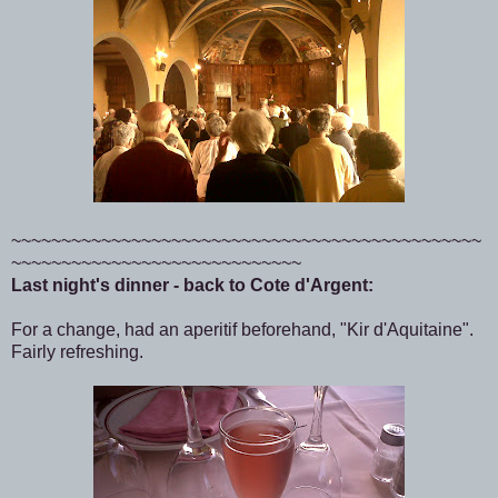
~~~~~~~~~~~~~~~~~~~~~~~~~~~~~~~~~~~~~~~~~~~~~~~
~~~~~~~~~~~~~~~~~~~~~~~~~~~~~
Last night's dinner - back to Cote d'Argent:
For a change, had an aperitif beforehand, "Kir d'Aquitaine".
Fairly refreshing.