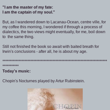
"I am the master of my fate:
I am the captain of my soul."
But, as I wandered down to Lacanau-Ocean, centre ville, for
my coffee this morning, I wondered if through a process of
dialectics, the two views might eventually, for me, boil down
to the same thing.
Still not finished the book so await with baited breath for
Irwin's conclusions - after all, he is about my age.
***********************************************************************
***********
Today's music:
Chopin's Nocturnes played by Artur Rubinstein.