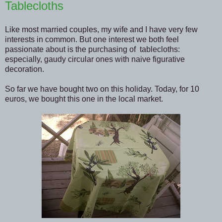
Tablecloths
Like most married couples, my wife and I have very few
interests in common. But one interest we both feel
passionate about is the purchasing of tablecloths:
especially, gaudy circular ones with naive figurative
decoration.
So far we have bought two on this holiday. Today, for 10
euros, we bought this one in the local market.