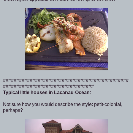
###############################################
##################################
Typical little houses in Lacanau-Ocean:
Not sure how you would describe the style: petit-colonial,
perhaps?