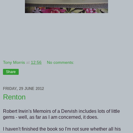
Tony Morris
at
12:56
No comments:
Share
FRIDAY, 29 JUNE 2012
Renton
Robert Irwin's Memoirs of a Dervish includes lots of little
gems - well, as far as I am concerned, it does.
I haven't finished the book so I'm not sure whether all his