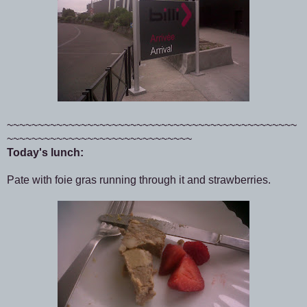
~~~~~~~~~~~~~~~~~~~~~~~~~~~~~~~~~~~~~~~~~~~~~~~
~~~~~~~~~~~~~~~~~~~~~~~~~~~~~~
Today's lunch:
Pate with foie gras running through it and strawberries.