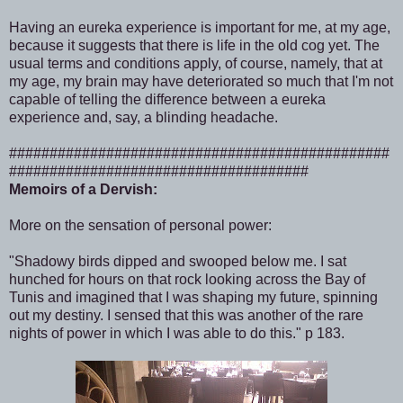
Having an eureka experience is important for me, at my age,
because it suggests that there is life in the old cog yet. The
usual terms and conditions apply, of course, namely, that at
my age, my brain may have deteriorated so much that I'm not
capable of telling the difference between a eureka
experience and, say, a blinding headache.
###############################################
#####################################
Memoirs of a Dervish:
More on the sensation of personal power:
"Shadowy birds dipped and swooped below me. I sat
hunched for hours on that rock looking across the Bay of
Tunis and imagined that I was shaping my future, spinning
out my destiny. I sensed that this was another of the rare
nights of power in which I was able to do this." p 183.