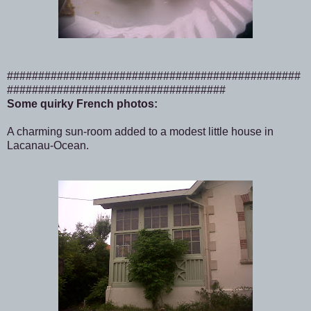
###############################################
###################################
Some quirky French photos:
A charming sun-room added to a modest little house in
Lacanau-Ocean.