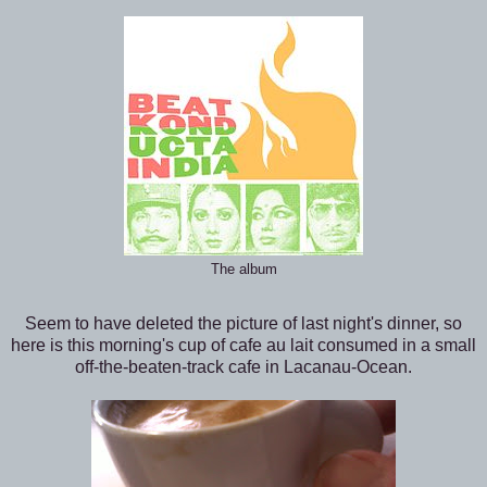
The album
Seem to have deleted the picture of last night's dinner, so
here is this morning's cup of cafe au lait consumed in a small
off-the-beaten-track cafe in Lacanau-Ocean.