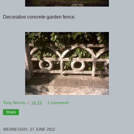
Decorative
concrete
garden fence.
Tony Morris
at
16:15
1 comment:
Share
WEDNESDAY, 27 JUNE 2012