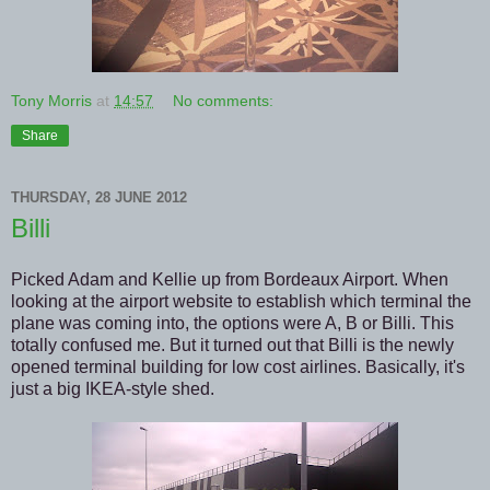
Tony Morris
at
14:57
No comments:
Share
THURSDAY, 28 JUNE 2012
Billi
Picked Adam and Kellie up from Bordeaux Airport. When
looking at the airport website to establish which terminal the
plane was coming into, the options were A, B or Billi. This
totally confused me. But it turned out that Billi is the newly
opened terminal building for low cost airlines. Basically, it's
just a big IKEA-style shed.