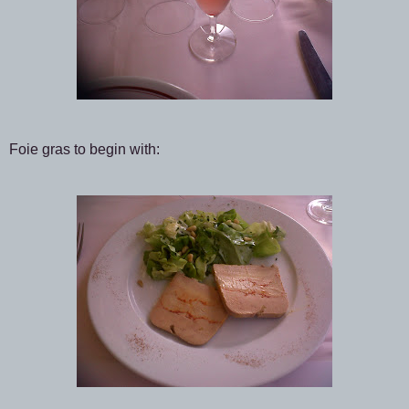
Foie gras to begin with: