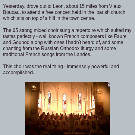
Yesterday, drove out to Leon, about 15 miles from Vieux
Boucau, to attend a free concert held in the parish church
which sits on top of a hill in the town centre.
The 65 strong mixed choir sung a repertoire which suited my
tastes perfectly - well known French composers like Faure
and Gounod along with ones I hadn't heard of, and some
chanting from the Russian Orthodox liturgy and some
traditional French songs from the Landes.
This choir was the real thing - immensely powerful and
accomplished.