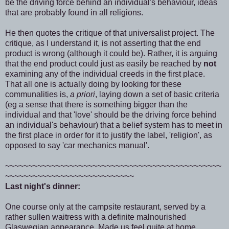
be the driving force behind an individual's behaviour, ideas
that are probably found in all religions.
He then quotes the critique of that universalist project. The
critique, as I understand it, is not asserting that the end
product is wrong (although it could be). Rather, it is arguing
that the end product could just as easily be reached by
not
examining any of the individual creeds in the first place.
That all one is actually doing by looking for these
communalities is,
a priori
, laying down a set of basic criteria
(eg a sense that there is something bigger than the
individual and that 'love' should be the driving force behind
an individual's behaviour) that a belief system has to meet in
the first place in order for it to justify the label, 'religion', as
opposed to say 'car mechanics manual'.
~~~~~~~~~~~~~~~~~~~~~~~~~~~~~~~~~~~~~~~~~~~~~~~
~~~~~~~~~~~~~~~~~~~~~~~~~~~~
Last night's dinner:
One course only at the campsite restaurant, served by a
rather sullen waitress with a definite malnourished
Glaswegian appearance. Made us feel quite at home.