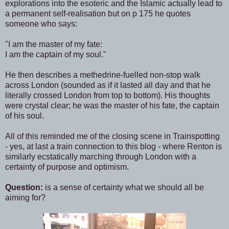
explorations into the esoteric and the Islamic actually lead to
a permanent self-realisation but on p 175 he quotes
someone who says:
"I am the master of my fate:
I am the captain of my soul."
He then describes a methedrine-fuelled non-stop walk
across London (sounded as if it lasted all day and that he
literally crossed London from top to bottom). His thoughts
were crystal clear; he was the master of his fate, the captain
of his soul.
All of this reminded me of the closing scene in Trainspotting
- yes, at last a train connection to this blog - where Renton is
similarly ecstatically marching through London with a
certainty of purpose and optimism.
Question:
is a sense of certainty what we should all be
aiming for?