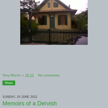
Tony Morris
at
15:12
No comments:
Share
SUNDAY, 24 JUNE 2012
Memoirs of a Dervish