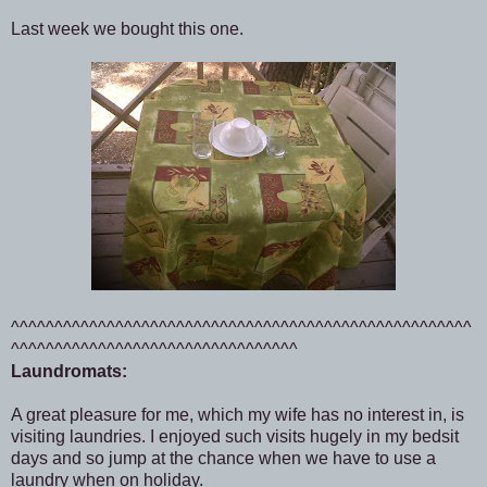
Last week we bought this one.
^^^^^^^^^^^^^^^^^^^^^^^^^^^^^^^^^^^^^^^^^^^^^^^^^^^^^
^^^^^^^^^^^^^^^^^^^^^^^^^^^^^^^^^
Laundromats:
A great pleasure for me, which my wife has no interest in, is
visiting laundries. I enjoyed such visits hugely in my bedsit
days and so jump at the chance when we have to use a
laundry when on holiday.