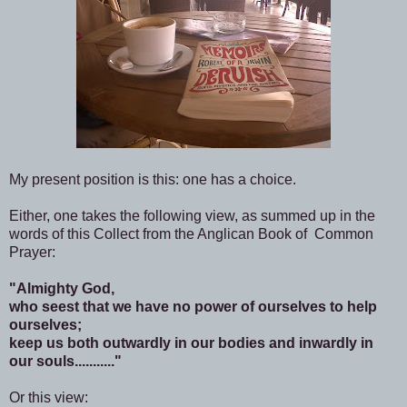
My present position is this: one has a choice.
Either, one takes the following view, as summed up in the
words of this Collect from the Anglican Book of Common
Prayer:
"Almighty God,
who seest that we have no power of ourselves to help
ourselves;
keep us both outwardly in our bodies and inwardly in
our souls..........."
Or this view: