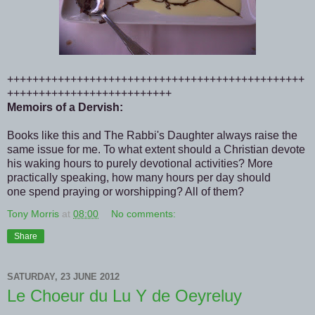
+++++++++++++++++++++++++++++++++++++++++++++++
++++++++++++++++++++++++++
Memoirs of a Dervish:
Books like this and The Rabbi's Daughter always raise the
same issue for me. To what extent should a Christian devote
his waking hours to purely devotional activities? More
practically speaking, how many hours per day should
one spend praying or worshipping? All of them?
Tony Morris
at
08:00
No comments:
Share
SATURDAY, 23 JUNE 2012
Le Choeur du Lu Y de Oeyreluy