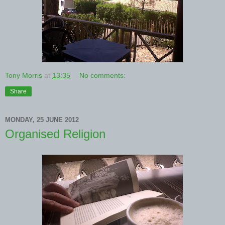
Tony Morris
at
13:35
No comments:
Share
MONDAY, 25 JUNE 2012
Organised Religion