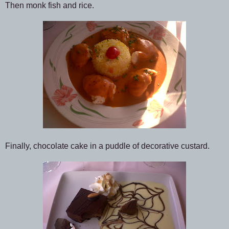
Then monk fish and rice.
Finally, chocolate cake in a puddle of decorative custard.