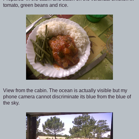
tomato, green beans and rice.
View from the cabin. The ocean is actually visible but my
phone camera cannot discriminate its blue from the blue of
the sky.