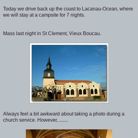
Today we drive back up the coast to Lacanau-Ocean, where
we will stay at a campsite for 7 nights.
Mass last night in St Clement, Vieux Boucau.
Always feel a bit awkward about taking a photo during a
church service. However, .......