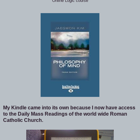
Online Logic course
My Kindle came into its own because I now have access
to the Daily Mass Readings of the world wide Roman
Catholic Church.