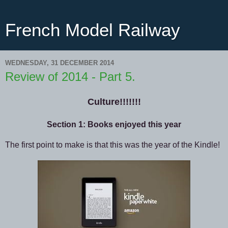
French Model Railway
WEDNESDAY, 31 DECEMBER 2014
Review of 2014 - Part 5.
Culture!!!!!!!
Section 1: Books enjoyed this year
The first point to make is that this was the year of the Kindle!