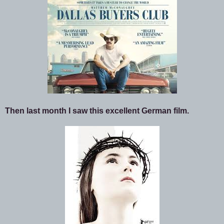
Then last month I saw this excellent German film.