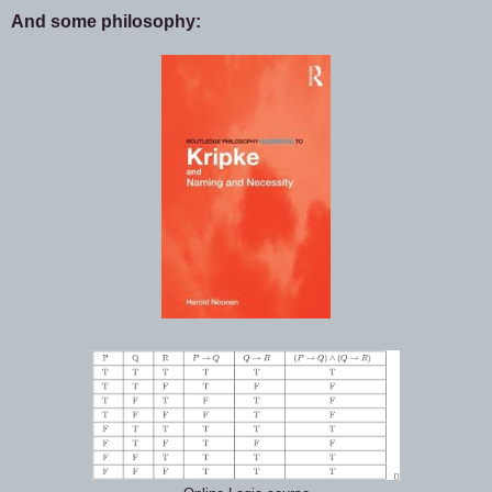
And some philosophy: