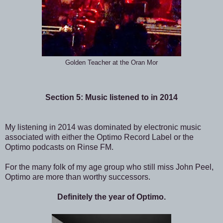
Golden Teacher at the Oran Mor
Section 5: Music listened to in 2014
My listening in 2014 was dominated by electronic music
associated with either the Optimo Record Label or the
Optimo podcasts on Rinse FM.
For the many folk of my age group who still miss John Peel,
Optimo are more than worthy successors.
Definitely the year of Optimo.