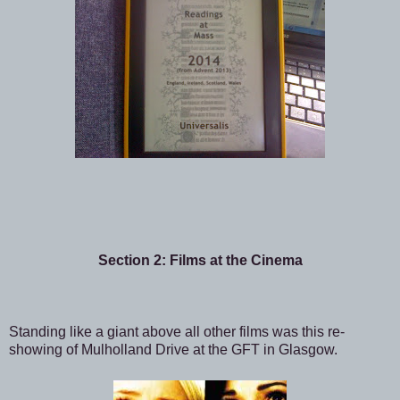
Section 2: Films at the Cinema
Standing like a giant above all other films was this re-
showing of Mulholland Drive at the GFT in Glasgow.