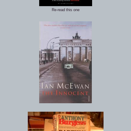
Re-read this one