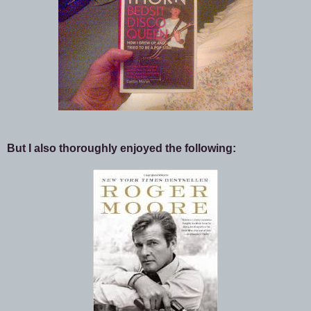
But I also thoroughly enjoyed the following: