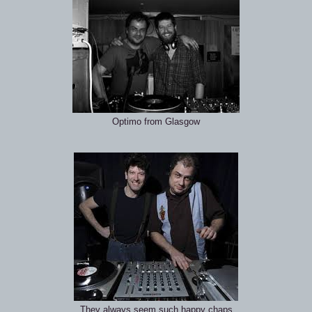
Optimo from Glasgow
They always seem such happy chaps