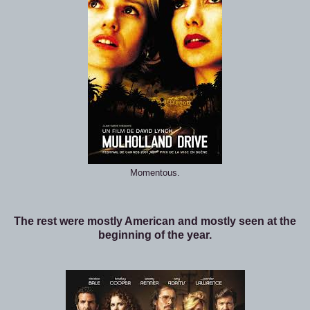
Momentous.
The rest were mostly American and mostly seen at the
beginning of the year.