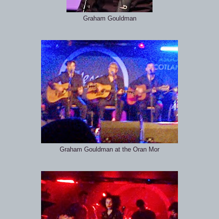
Graham Gouldman
Graham Gouldman at the Oran Mor