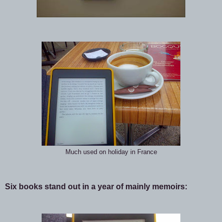
Much used on holiday in France
Six books stand out in a year of mainly memoirs: