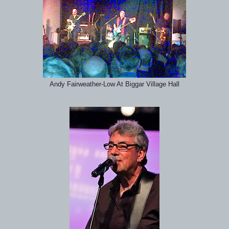
Andy Fairweather-Low At Biggar Village Hall