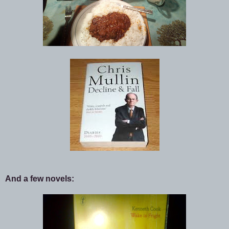
And a few novels: