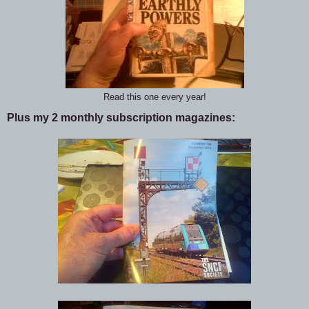
Read this one every year!
Plus my 2 monthly subscription magazines: