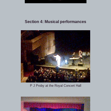
Section 4: Musical performances
P J Proby at the Royal Concert Hall