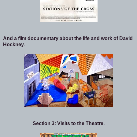
And a film documentary about the life and work of David
Hockney.
Section 3: Visits to the Theatre.