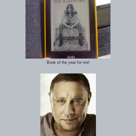
Book of the year for me!