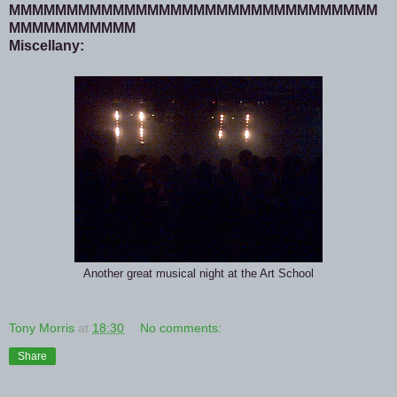
MMMMMMMMMMMMMMMMMMMMMMMMMMMMMMMM
MMMMMMMMMMM
Miscellany:
Another great musical night at the Art School
Tony Morris
at
18:30
No comments:
Share