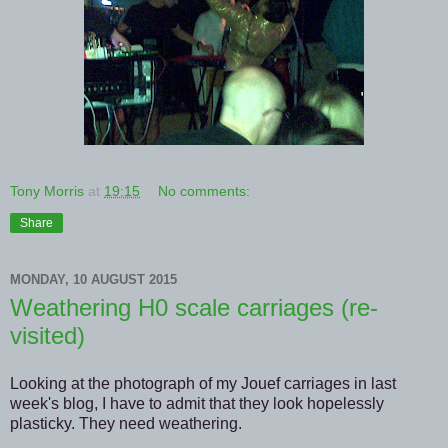
Tony Morris
at
19:15
No comments:
Share
MONDAY, 10 AUGUST 2015
Weathering H0 scale carriages (re-
visited)
Looking at the photograph of my Jouef carriages in last
week's blog, I have to admit that they look hopelessly
plasticky. They need weathering.