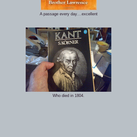
A passage every day....excellent
Who died in 1804.