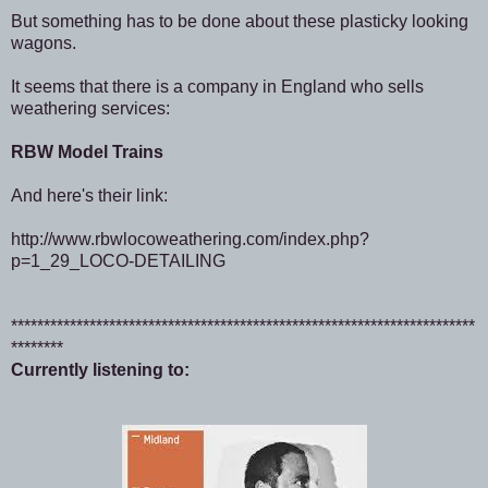
But something has to be done about these plasticky looking
wagons.
It seems that there is a company in England who sells
weathering services:
RBW Model Trains
And here's their link:
http://www.rbwlocoweathering.com/index.php?
p=1_29_LOCO-DETAILING
***********************************************************************
********
Currently listening to: