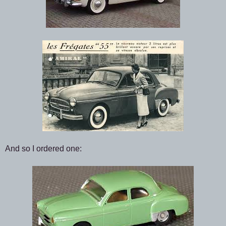
And so I ordered one: