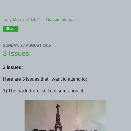
Tony Morris
at
18:44
No comments:
Share
SUNDAY, 23 AUGUST 2015
3 Issues:
3 Issues:
Here are 3 issues that I want to attend to:
1) The back drop - still not sure about it: