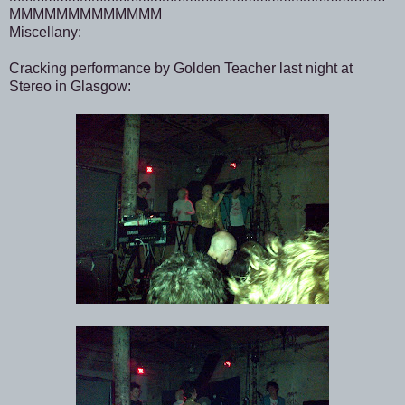
MMMMMMMMMMMMM
Miscellany:
Cracking performance by Golden Teacher last night at
Stereo in Glasgow: