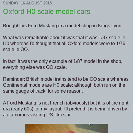
SUNDAY, 16 AUGUST 2015
Oxford H0 scale model cars
Bought this Ford Mustang in a model shop in Kings Lynn.
What was remarkable about it was that it was 1/87 scale ie
H0 whereas I'd thought that all Oxford models were to 1/76
scale ie OO.
In fact, it was the only example of 1/87 model in the shop,
everything else was OO scale.
Reminder: British model trains tend to be OO scale whereas
Continental models are H0 scale; although both run on the
same gauge of track, for some reason.
A Ford Mustang is not French (obviously) but it is of the right
era (early 60s) for my layout. I'll pretend it is being driven by
a glamorous visiting US film star.