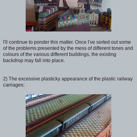
I'll continue to ponder this matter. Once I've sorted out some
of the problems presented by the mess of different tones and
colours of the various different buildings, the existing
backdrop may fall into place.
2) The excessive plasticky appearance of the plastic railway
carriages: