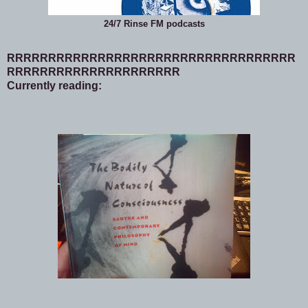
24/7 Rinse FM podcasts
RRRRRRRRRRRRRRRRRRRRRRRRRRRRRRRRRRR
RRRRRRRRRRRRRRRRRRRRR
Currently reading: