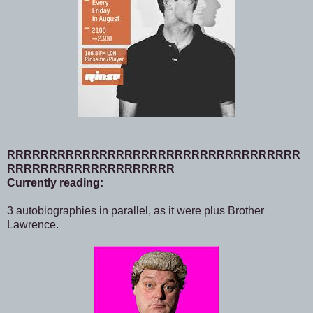
RRRRRRRRRRRRRRRRRRRRRRRRRRRRRRRRRRR
RRRRRRRRRRRRRRRRRRRR
Currently reading:
3 autobiographies in parallel, as it were plus Brother
Lawrence.