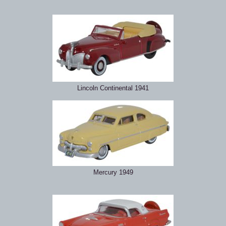
Lincoln Continental 1941
Mercury 1949