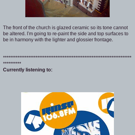
The front of the church is glazed ceramic so its tone cannot
be altered. I'm going to re-paint the side and top surfaces to
be in harmony with the lighter and glossier frontage.
***********************************************************************
**********
Currently listening to: