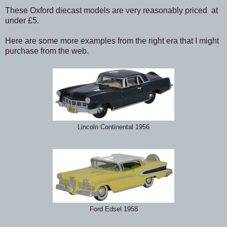
These Oxford diecast models are very reasonably priced at
under £5.
Here are some more examples from the right era that I might
purchase from the web.
Lincoln Continental 1956
Ford Edsel 1958