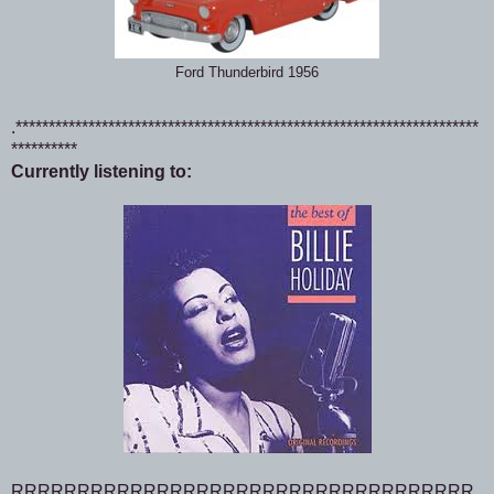
Ford Thunderbird 1956
.**********************************************************************
**********
Currently listening to:
RRRRRRRRRRRRRRRRRRRRRRRRRRRRRRRRRRR