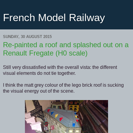
French Model Railway
SUNDAY, 30 AUGUST 2015
Re-painted a roof and splashed out on a
Renault Fregate (H0 scale)
Still very dissatisfied with the overall vista: the different
visual elements do not tie together.
I think the matt grey colour of the lego brick roof is sucking
the visual energy out of the scene.