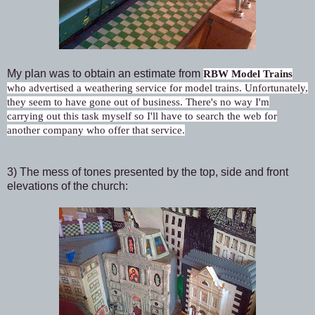
My plan was to obtain an estimate from
RBW Model Trains
who
advertised a weathering service for model trains. Unfortunately,
they seem to have gone out of business. There's no way I'm
carrying out this task myself so I'll have to search the web for
another company who offer that service.
3) The mess of tones presented by the top, side and front
elevations of the church: