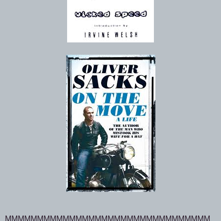
MMMMMMMMMMMMMMMMMMMMMMMMMMMMMMMM