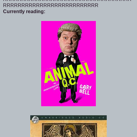
RRRRRRRRRRRRRRRRRRRRRRRRRR
Currently reading: