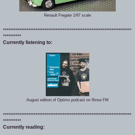
Renault Fregate 1/87 scale
***********************************************************************
**********
Currently listening to:
August edition of Optimo podcast on Rinse FM
***********************************************************************
**********
Currently reading: