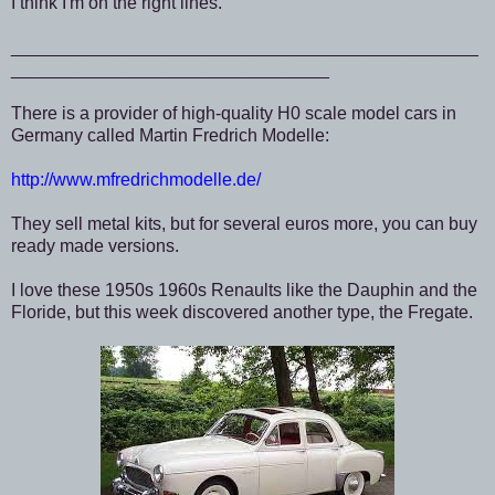
I think I'm on the right lines.
_______________________________________________
________________________________
There is a provider of high-quality H0 scale model cars in
Germany called Martin Fredrich Modelle:
http://www.mfredrichmodelle.de/
They sell metal kits, but for several euros more, you can buy
ready made versions.
I love these 1950s 1960s Renaults like the Dauphin and the
Floride, but this week discovered another type, the Fregate.