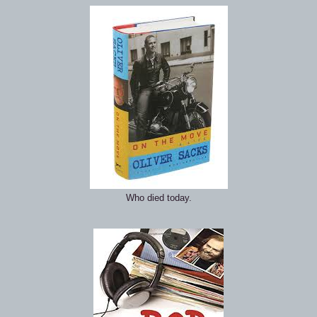
Who died today.