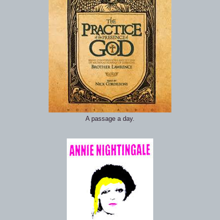
A passage a day.