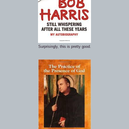
Surprisingly, this is pretty good.