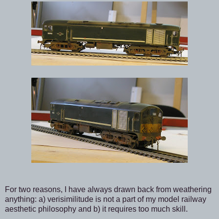
For two reasons, I have always drawn back from weathering
anything: a) verisimilitude is not a part of my model railway
aesthetic philosophy and b) it requires too much skill.