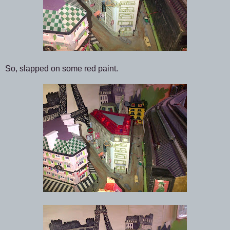
So, slapped on some red paint.