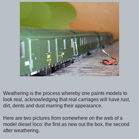
Weathering is the process whereby one paints models to
look real, acknowledging that real carriages will have rust,
dirt, dents and dust marring their appearance.
Here are two pictures from somewhere on the web of a
model diesel loco: the first as new out the box, the second
after weathering.