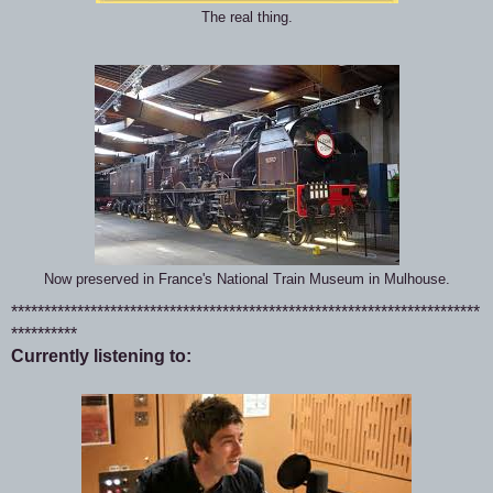
The real thing.
Now preserved in France's National Train Museum in Mulhouse.
***********************************************************************
**********
Currently listening to: