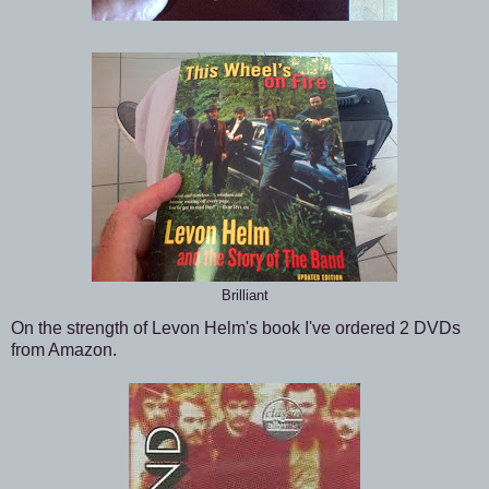
Brilliant
On the strength of Levon Helm's book I've ordered 2 DVDs
from Amazon.