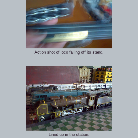
Action shot of loco falling off its stand.
Lined up in the station.