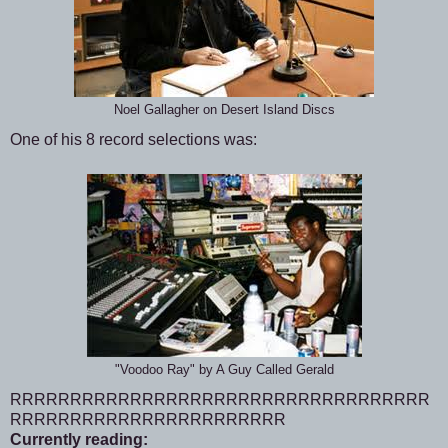
Noel Gallagher on Desert Island Discs
One of his 8 record selections was:
"Voodoo Ray" by A Guy Called Gerald
RRRRRRRRRRRRRRRRRRRRRRRRRRRRRRRRRRR
RRRRRRRRRRRRRRRRRRRRRRR
Currently reading: