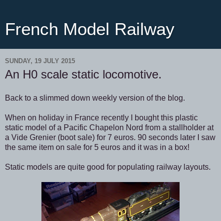
French Model Railway
SUNDAY, 19 JULY 2015
An H0 scale static locomotive.
Back to a slimmed down weekly version of the blog.
When on holiday in France recently I bought this plastic
static model of a Pacific Chapelon Nord from a stallholder at
a Vide Grenier (boot sale) for 7 euros. 90 seconds later I saw
the same item on sale for 5 euros and it was in a box!
Static models are quite good for populating railway layouts.