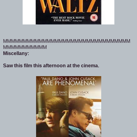
MMMMMMMMMMMMMMMMMMMMMMMMMMMMMMMM
MMMMMMMMMMM
Miscellany:
Saw this film this afternoon at the cinema.