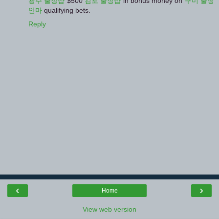
광주 출장샵
$500
김포 출장샵
in bonus money on
구미 출장
안마
qualifying bets.
Reply
‹
›
Home
View web version