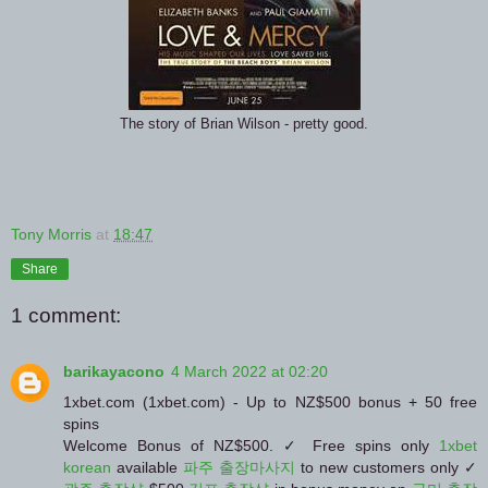
The story of Brian Wilson - pretty good.
Tony Morris
at
18:47
Share
1 comment:
barikayacono
4 March 2022 at 02:20
1xbet.com (1xbet.com) - Up to NZ$500 bonus + 50 free
spins
Welcome Bonus of NZ$500. ✓ Free spins only
1xbet
korean
available
파주 출장마사지
to new customers only ✓