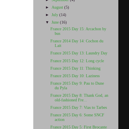
►
August
(5)
►
July
(14)
▼
June
(16)
France 2015 Day 15: Arcachon by
bus
France 2014 Day 14: Cochon du
Lait
France 2015 Day 13: Laundry Day
France 2015 Day 12: Long cycle
France 2015 Day 11: Thinking
France 2015 Day 10: Laziness
France 2015 Day 9: Pau to Dune
du Pyla
France 2015 Day 8: Thank God, an
old-fashioned Fre...
France 2015 Day 7: Vias to Tarbes
France 2015 Day 6: Some SNCF
action
France 2015 Day 5: First Brocante