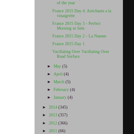
of the year
France 2015 Day 4: Artichauts a la
vinaigrette
France 2015 Day 3 - Perfect
Morning in Sete.
France 2015 Day 2 - La Nausee
France 2015 Day 1
Vacillating Over Vacillating Over
Road Surface
►
May
(5)
►
April
(4)
►
March
(5)
►
February
(4)
►
January
(4)
►
2014
(345)
►
2013
(357)
►
2012
(366)
►
2011
(66)