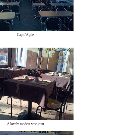
Cap d'Agde
A lovely modest wee joint