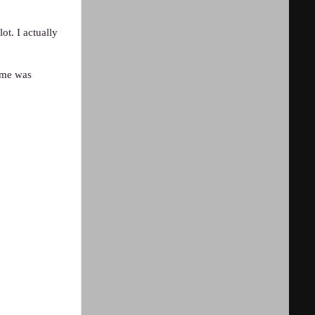
ot. I actually
amme was