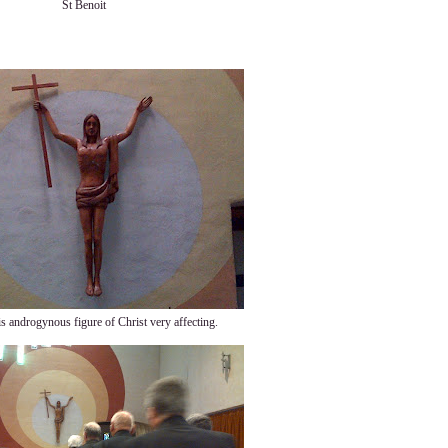
St Benoit
is androgynous figure of Christ very affecting.