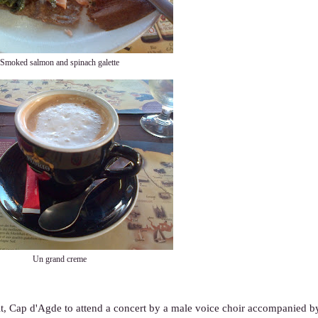
Smoked salmon and spinach galette
Un grand creme
oit, Cap d'Agde to attend a concert by a male voice choir accompanied by