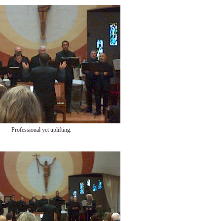
Professional yet uplifting.