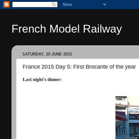
French Model Railway
SATURDAY, 20 JUNE 2015
France 2015 Day 5: First Brocante of the year
Last night's dinner: