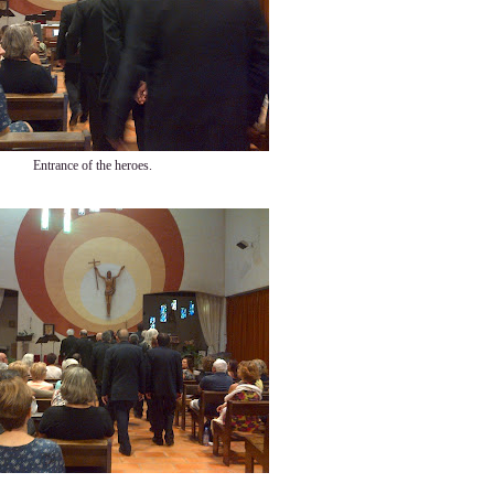
Entrance of the heroes.