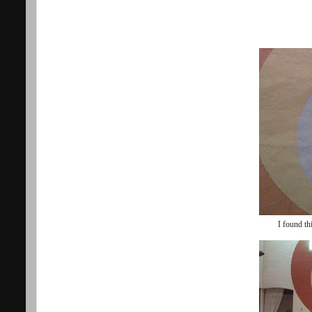
I found th