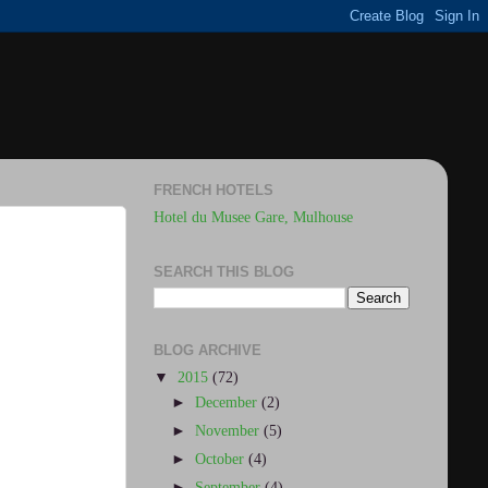
FRENCH HOTELS
Hotel du Musee Gare, Mulhouse
SEARCH THIS BLOG
BLOG ARCHIVE
▼
2015
(72)
►
December
(2)
►
November
(5)
►
October
(4)
►
September
(4)