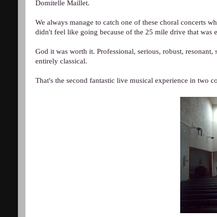
Domitelle Maillet.
We always manage to catch one of these choral concerts when 
didn't feel like going because of the 25 mile drive that was e
God it was worth it. Professional, serious, robust, resonant
entirely classical.
That's the second fantastic live musical experience in two c