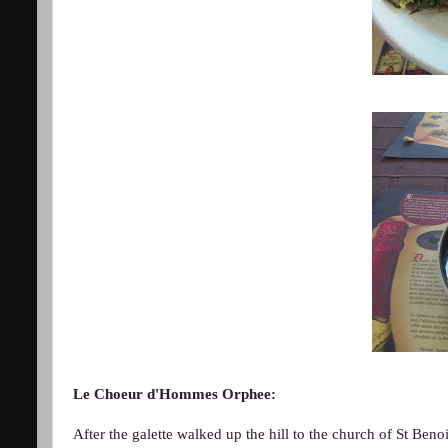
Le Choeur d'Hommes Orphee:
After the galette walked up the hill to the church of St Ben