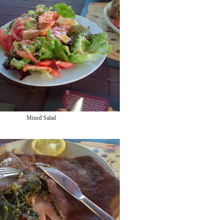
Mixed Salad