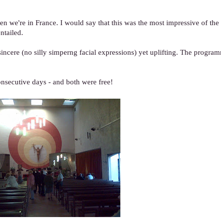
we're in France. I would say that this was the most impressive of the l
ntailed.
, sincere (no silly simperng facial expressions) yet uplifting. The progr
onsecutive days - and both were free!