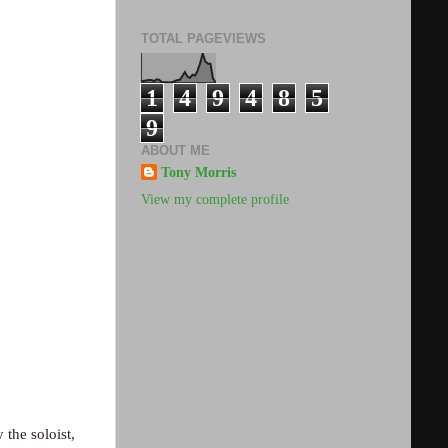
TOTAL PAGEVIEWS
1
4
9
4
8
5
9
ABOUT ME
Tony Morris
View my complete profile
 the soloist,