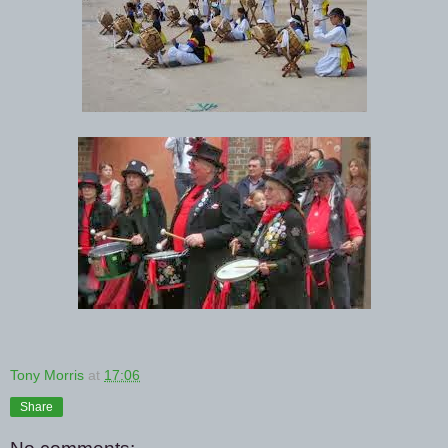
Tony Morris
at
17:06
Share