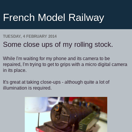
French Model Railway
TUESDAY, 4 FEBRUARY 2014
Some close ups of my rolling stock.
While I'm waiting for my phone and its camera to be
repaired, I'm trying to get to grips with a micro digital camera
in its place.
It's great at taking close-ups - although quite a lot of
illumination is required.