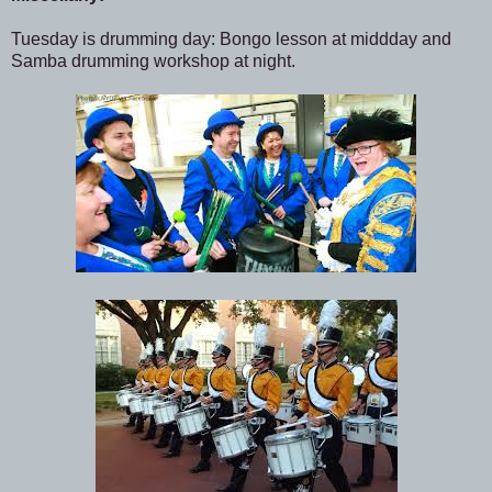
Tuesday is drumming day: Bongo lesson at middday and
Samba drumming workshop at night.