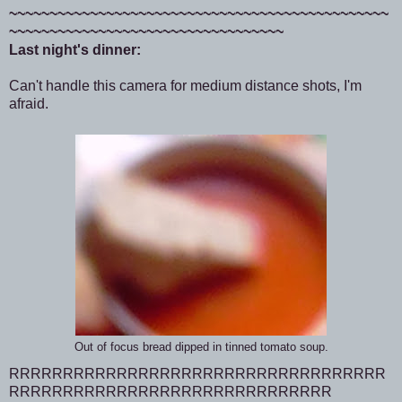
~~~~~~~~~~~~~~~~~~~~~~~~~~~~~~~~~~~~~~~~~~~~~~~
~~~~~~~~~~~~~~~~~~~~~~~~~~~~~~~~~~
Last night's dinner:
Can't handle this camera for medium distance shots, I'm
afraid.
Out of focus bread dipped in tinned tomato soup.
RRRRRRRRRRRRRRRRRRRRRRRRRRRRRRRRRRR
RRRRRRRRRRRRRRRRRRRRRRRRRRRRRR