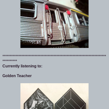
***********************************************************************
**********
Currently listening to:
Golden Teacher