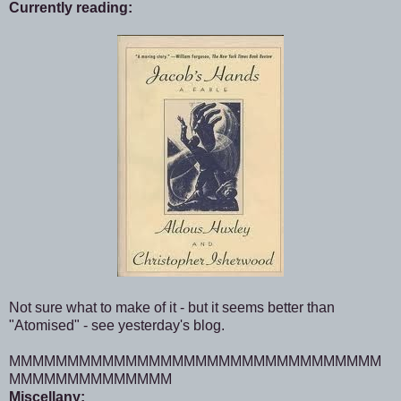
Currently reading:
Not sure what to make of it - but it seems better than
"Atomised" - see yesterday's blog.
MMMMMMMMMMMMMMMMMMMMMMMMMMMMMMMM
MMMMMMMMMMMMMM
Miscellany: