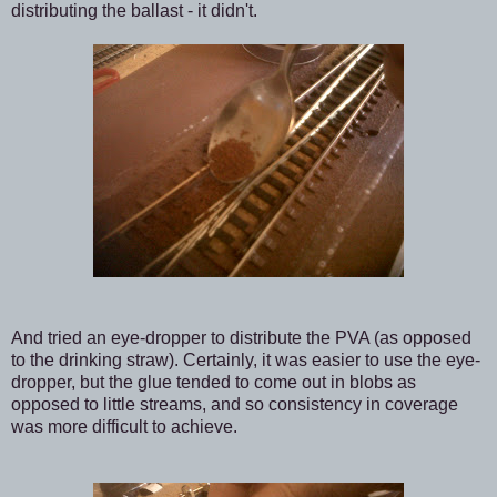
distributing the ballast - it didn't.
And tried an eye-dropper to distribute the PVA (as opposed
to the drinking straw). Certainly, it was easier to use the eye-
dropper, but the glue tended to come out in blobs as
opposed to little streams, and so consistency in coverage
was more difficult to achieve.