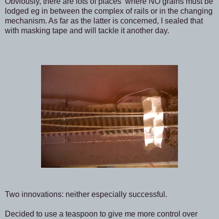
Obviously, there are lots of places where NO grains must be
lodged eg in between the complex of rails or in the changing
mechanism. As far as the latter is concerned, I sealed that
with masking tape and will tackle it another day.
Two innovations: neither especially successful.
Decided to use a teaspoon to give me more control over