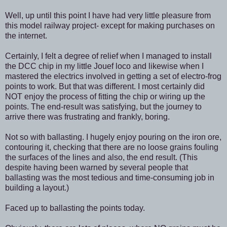
Well, up until this point I have had very little pleasure from
this model railway project- except for making purchases on
the internet.
Certainly, I felt a degree of relief when I managed to install
the DCC chip in my little Jouef loco and likewise when I
mastered the electrics involved in getting a set of electro-frog
points to work. But that was different. I most certainly did
NOT enjoy the process of fitting the chip or wiring up the
points. The end-result was satisfying, but the journey to
arrive there was frustrating and frankly, boring.
Not so with ballasting. I hugely enjoy pouring on the iron ore,
contouring it, checking that there are no loose grains fouling
the surfaces of the lines and also, the end result. (This
despite having been warned by several people that
ballasting was the most tedious and time-consuming job in
building a layout.)
Faced up to ballasting the points today.