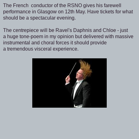
The French conductor of the RSNO gives his farewell
performance in Glasgow on 12th May. Have tickets for what
should be a spectacular evening.
The centrepiece will be Ravel's Daphnis and Chloe - just
a huge tone-poem in my opinion but delivered with massive
instrumental and choral forces it should provide
a tremendous visceral experience.