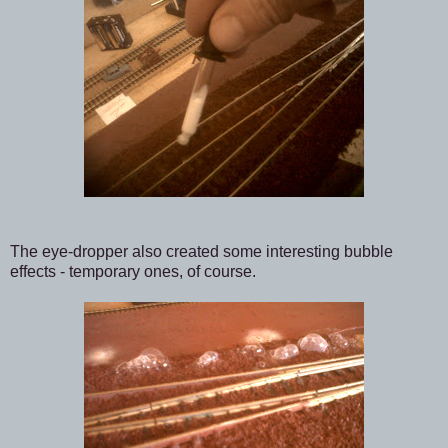
The eye-dropper also created some interesting bubble
effects - temporary ones, of course.