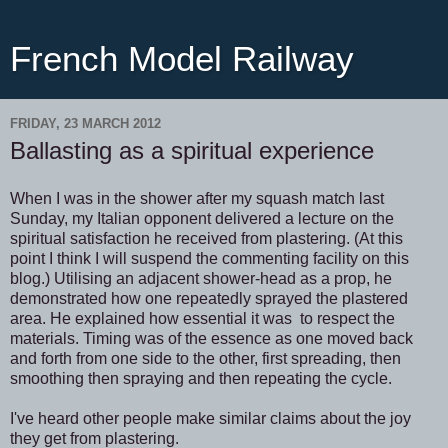
French Model Railway
FRIDAY, 23 MARCH 2012
Ballasting as a spiritual experience
When I was in the shower after my squash match last
Sunday, my Italian opponent delivered a lecture on the
spiritual satisfaction he received from plastering. (At this
point I think I will suspend the commenting facility on this
blog.) Utilising an adjacent shower-head as a prop, he
demonstrated how one repeatedly sprayed the plastered
area. He explained how essential it was to respect the
materials. Timing was of the essence as one moved back
and forth from one side to the other, first spreading, then
smoothing then spraying and then repeating the cycle.
I've heard other people make similar claims about the joy
they get from plastering.