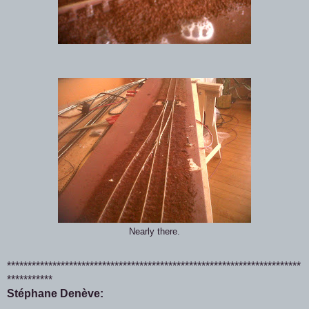
Nearly there.
***********************************************************************
***********
Stéphane Denève: