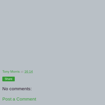
Tony Morris
at
16:14
Share
No comments:
Post a Comment