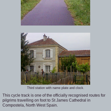
Third station with name plate and clock.
This cycle track is one of the officially recognised routes for
pilgrims travelling on foot to St James Cathedral in
Compostela, North West Spain.