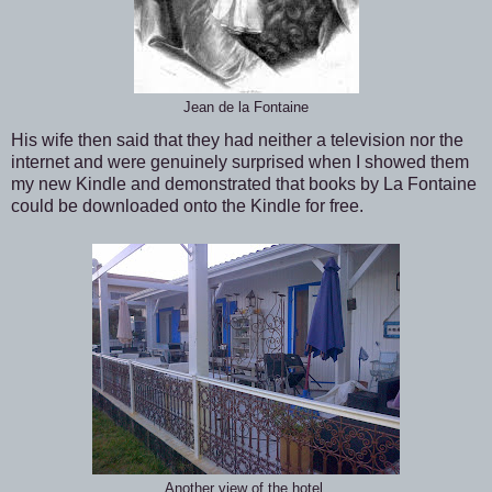
Jean de la Fontaine
His wife then said that they had neither a television nor the
internet and were genuinely surprised when I showed them
my new Kindle and demonstrated that books by La Fontaine
could be downloaded onto the Kindle for free.
Another view of the hotel.