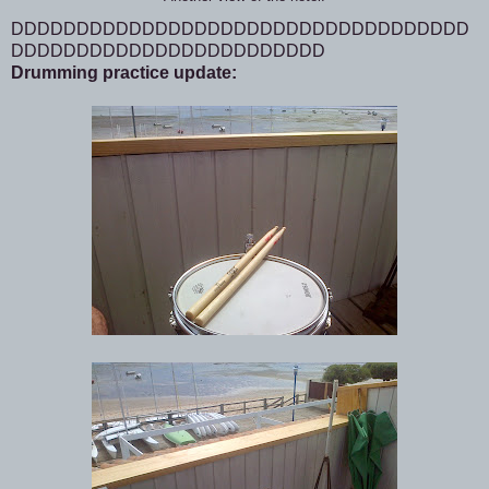
DDDDDDDDDDDDDDDDDDDDDDDDDDDDDDDDDDD
DDDDDDDDDDDDDDDDDDDDDDDD
Drumming practice update: