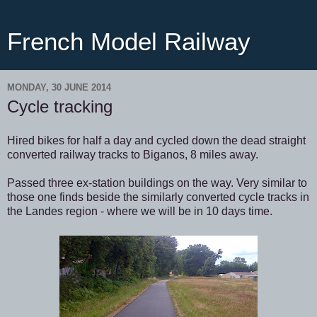
French Model Railway
MONDAY, 30 JUNE 2014
Cycle tracking
Hired bikes for half a day and cycled down the dead straight
converted railway tracks to Biganos, 8 miles away.
Passed three ex-station buildings on the way. Very similar to
those one finds beside the similarly converted cycle tracks in
the Landes region - where we will be in 10 days time.