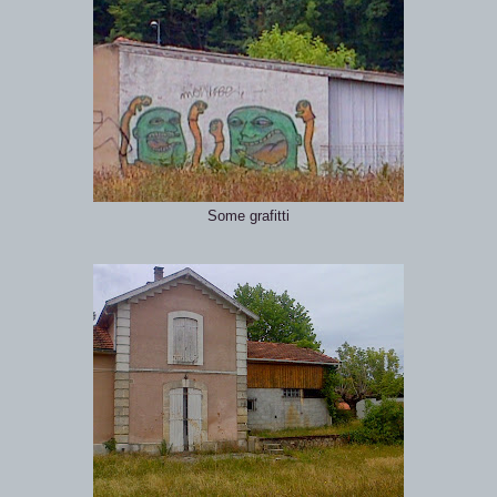
Some grafitti