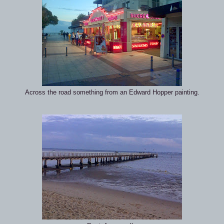
Across the road something from an Edward Hopper painting.