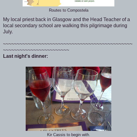
Routes to Compostela
My local priest back in Glasgow and the Head Teacher of a
local secondary school are walking this pilgrimage during
July.
~~~~~~~~~~~~~~~~~~~~~~~~~~~~~~~~~~~~~~~~~~~~~~~
~~~~~~~~~~~~~~~~~~~~~~~~
Last night's dinner:
Kir Cassis to begin with.