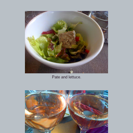
Pate and lettuce.