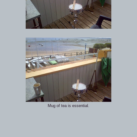
Mug of tea is essential.