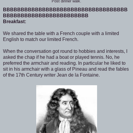
Post dinner walk.
BBBBBBBBBBBBBBBBBBBBBBBBBBBBBBBBBBB
BBBBBBBBBBBBBBBBBBBBBBBB
Breakfast:
We shared the table with a French couple with a limited
English to match our limited French.
When the conversation got round to hobbies and interests, I
asked the chap if he had a boat or played tennis. No, he
preferred the armchair and reading. In particular he liked to
sit in his armchair with a glass of Pineau and read the fables
of the 17th Century writer Jean de la Fontaine.