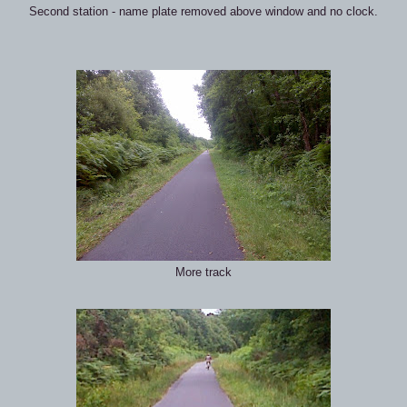
Second station - name plate removed above window and no clock.
More track