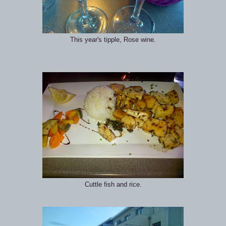
This year's tipple, Rose wine.
Cuttle fish and rice.