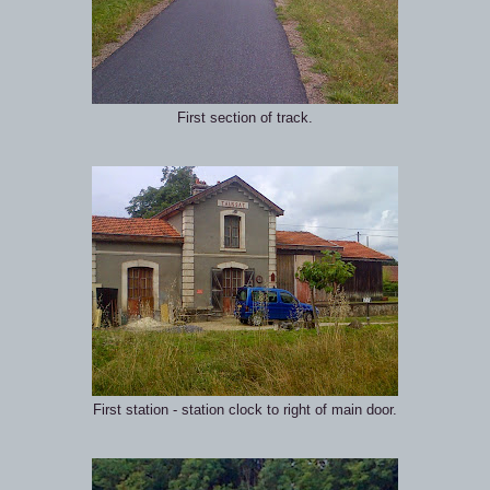
First section of track.
First station - station clock to right of main door.