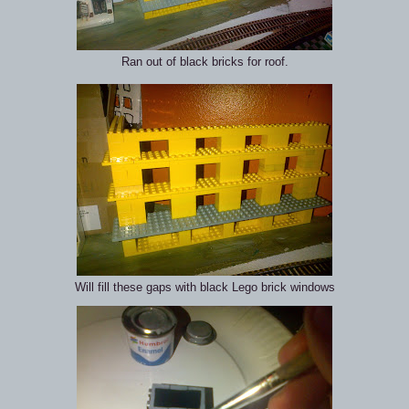
Ran out of black bricks for roof.
Will fill these gaps with black Lego brick windows