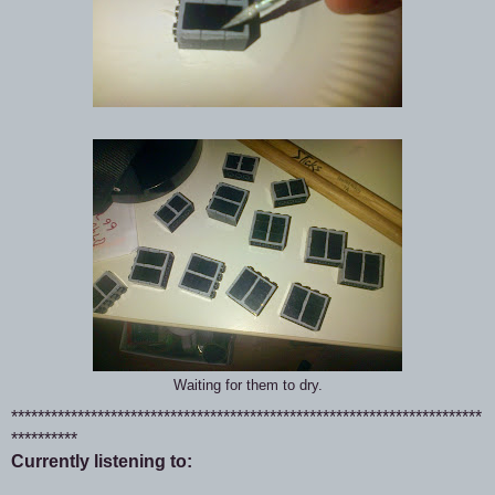
Waiting for them to dry.
***********************************************************************
**********
Currently listening to: