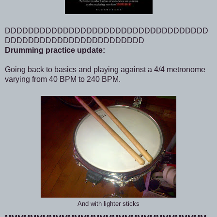
DDDDDDDDDDDDDDDDDDDDDDDDDDDDDDDDDDD
DDDDDDDDDDDDDDDDDDDDDDDD
Drumming practice update:
Going back to basics and playing against a 4/4 metronome
varying from 40 BPM to 240 BPM.
And with lighter sticks