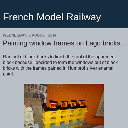
French Model Railway
WEDNESDAY, 6 AUGUST 2014
Painting window frames on Lego bricks.
Ran out of black bricks to finish the roof of the apartment
block because I decided to form the windows out of black
bricks with the frames pained in Humbrol silver enamel
paint.