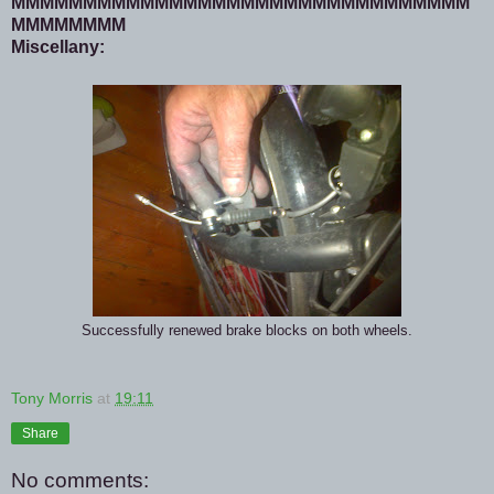
MMMMMMMMMMMMMMMMMMMMMMMMMMMMMMMM
MMMMMMMM
Miscellany:
Successfully renewed brake blocks on both wheels.
Tony Morris
at
19:11
Share
No comments: