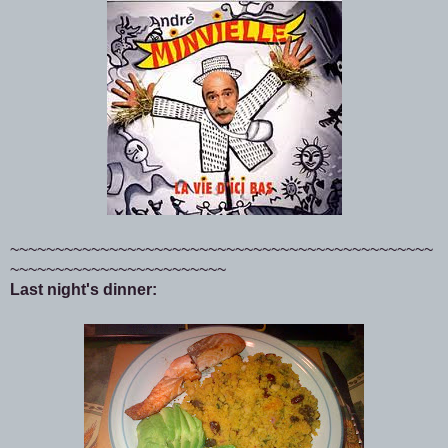
~~~~~~~~~~~~~~~~~~~~~~~~~~~~~~~~~~~~~~~~~~~~~~~
~~~~~~~~~~~~~~~~~~~~~~~~
Last night's dinner: