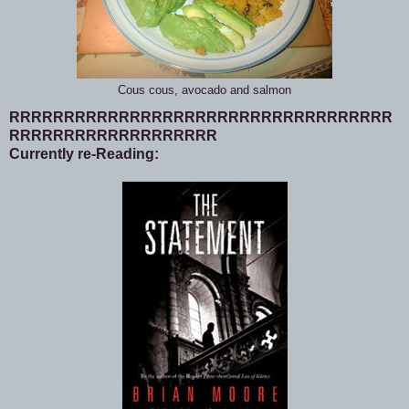
Cous cous, avocado and salmon
RRRRRRRRRRRRRRRRRRRRRRRRRRRRRRRRRRR
RRRRRRRRRRRRRRRRRRR
Currently re-Reading: