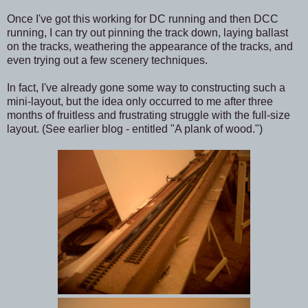
Once I've got this working for DC running and then DCC
running, I can try out pinning the track down, laying ballast
on the tracks, weathering the appearance of the tracks, and
even trying out a few scenery techniques.
In fact, I've already gone some way to constructing such a
mini-layout, but the idea only occurred to me after three
months of fruitless and frustrating struggle with the full-size
layout. (See earlier blog - entitled "A plank of wood.")