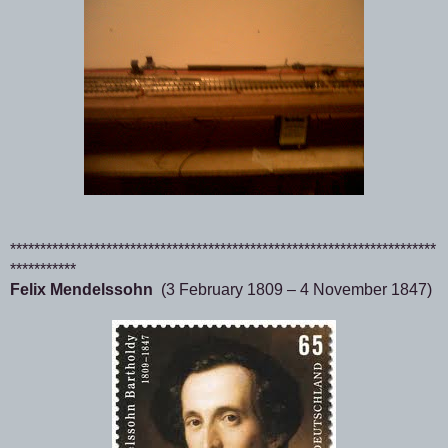
***********************************************************************
***********
Felix Mendelssohn
(3 February 1809 – 4 November 1847)