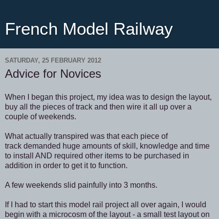
French Model Railway
SATURDAY, 25 FEBRUARY 2012
Advice for Novices
When I began this project, my idea was to design the layout,
buy all the pieces of track and then wire it all up over a
couple of weekends.
What actually transpired was that each piece of
track demanded huge amounts of skill, knowledge and time
to install AND required other items to be purchased in
addition in order to get it to function.
A few weekends slid painfully into 3 months.
If I had to start this model rail project all over again, I would
begin with a microcosm of the layout - a small test layout on