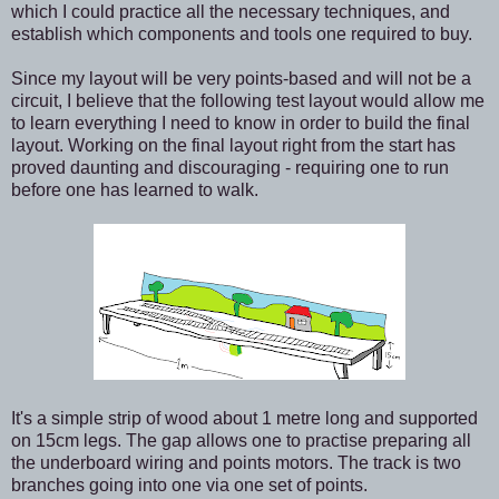
which I could practice all the necessary techniques, and
establish which components and tools one required to buy.
Since my layout will be very points-based and will not be a
circuit, I believe that the following test layout would allow me
to learn everything I need to know in order to build the final
layout. Working on the final layout right from the start has
proved daunting and discouraging - requiring one to run
before one has learned to walk.
It's a simple strip of wood about 1 metre long and supported
on 15cm legs. The gap allows one to practise preparing all
the underboard wiring and points motors. The track is two
branches going into one via one set of points.