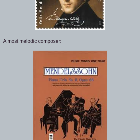
A most melodic composer: