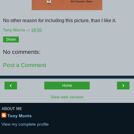
No other reason for including this picture, than I like it.
Tony Morris
at
18:50
Share
No comments:
Post a Comment
‹
›
Home
View web version
ABOUT ME
Tony Morris
View my complete profile