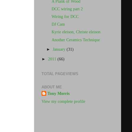
A Plank of Wood
DCC wiring part 2
Wiring for DCC
DJ Cam
Kyrie eleison, Christe eleison
Another Ceramics Technique
►
January
(31)
►
2011
(66)
TOTAL PAGEVIEWS
ABOUT ME
Tony Morris
View my complete profile