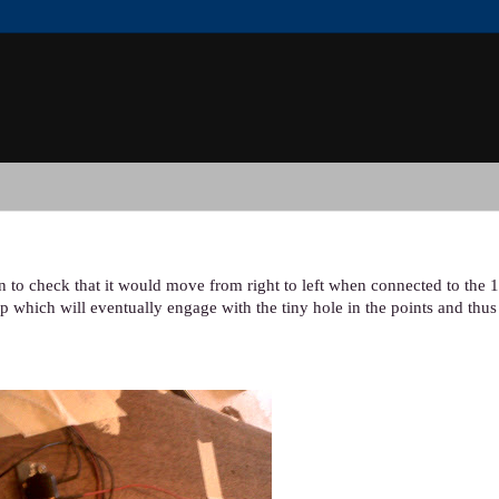
n to check that it would move from right to left when connected to the 1
p which will eventually engage with the tiny hole in the points and thu