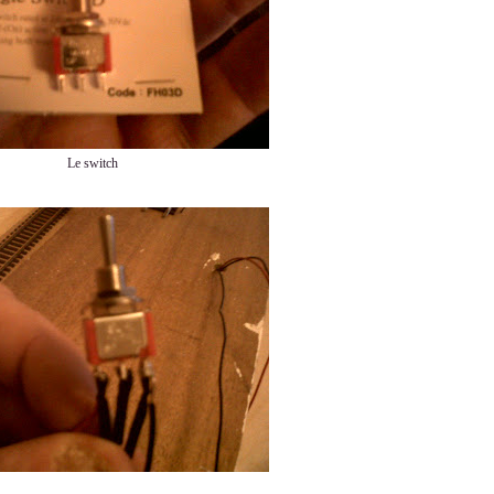
Le switch