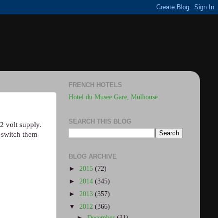
FRENCH HOTELS
Hotel du Musee Gare, Mulhouse
SEARCH THIS BLOG
2 volt supply.
s switch them
BLOG ARCHIVE
►
2015
(72)
►
2014
(345)
►
2013
(357)
▼
2012
(366)
►
December
(31)