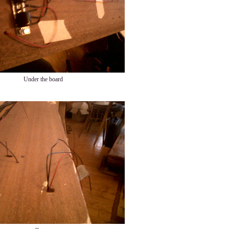
Under the board