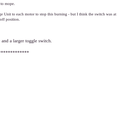
 to mope.
 Unit to each motor to stop this burning - but I think the switch was at f
off position.
 and a larger toggle switch.
*************