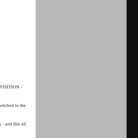
 POSITION -
itched to the
- and this all