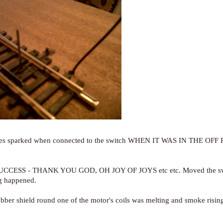
d wires sparked when connected to the switch WHEN IT WAS IN THE OFF
d. SUCCESS - THANK YOU GOD, OH JOY OF JOYS etc etc. Moved the sw
ng happened.
bber shield round one of the motor's coils was melting and smoke rising 