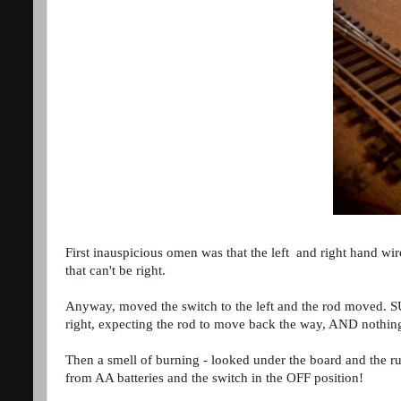
First inauspicious omen was that the left and right han
that can't be right.
Anyway, moved the switch to the left and the rod move
right, expecting the rod to move back the way, AND nothi
Then a smell of burning - looked under the board and the ru
from AA batteries and the switch in the OFF position!