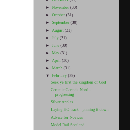
►
November
(30)
►
October
(31)
►
September
(30)
►
August
(31)
►
July
(31)
►
June
(30)
►
May
(31)
►
April
(30)
►
March
(31)
▼
February
(29)
Seek ye first the kingdom of God
Ceramic Gare du Nord -
progressing
Silver Apples
Laying HO track - pinning it down
Advice for Novices
Model Rail Scotland