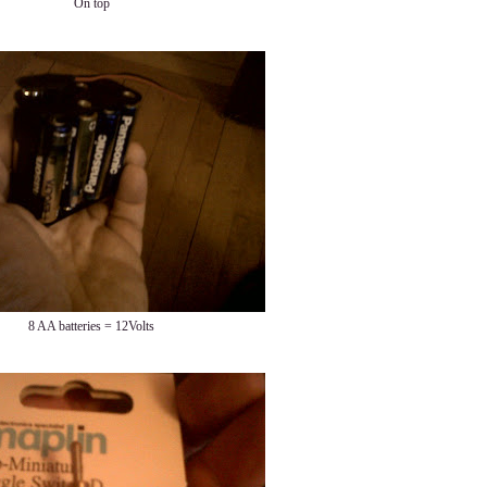
On top
8 AA batteries = 12Volts