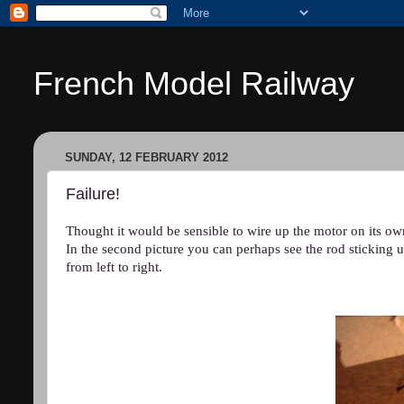
French Model Railway
SUNDAY, 12 FEBRUARY 2012
Failure!
Thought it would be sensible to wire up the motor on its ow
In the second picture you can perhaps see the rod sticking u
from left to right.