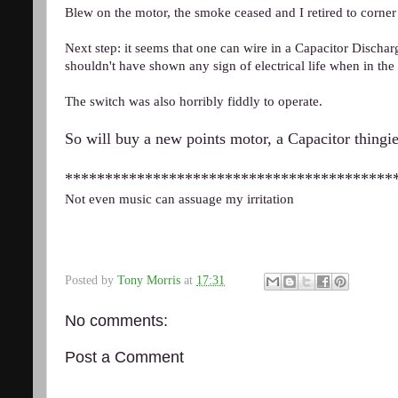
Blew on the motor, the smoke ceased and I retired to corner
Next step: it seems that one can wire in a Capacitor Discharge
shouldn't have shown any sign of electrical life when in the 
The switch was also horribly fiddly to operate.
So will buy a new points motor, a Capacitor thingie
*****************************************
Not even music can assuage my irritation
Posted by
Tony Morris
at
17:31
No comments:
Post a Comment