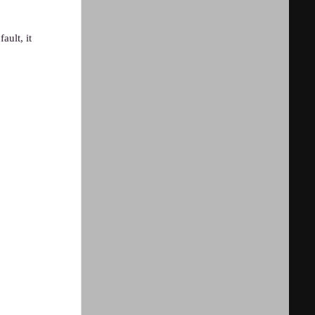
ault, it