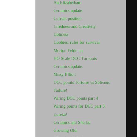
An Elizabethan
Ceramics update
Current position
Tiredness and Creativity
Holiness
Hobbies: rules for survival
Morton Feldman
HO Scale DCC Turnouts
Ceramics update.
Missy Elliott
DCC points Tortoise vs Solenoid
Failure!
Wiring DCC points part 4
Wiring points for DCC part 3.
Eureka!
Ceramics and Shellac
Growing Old.