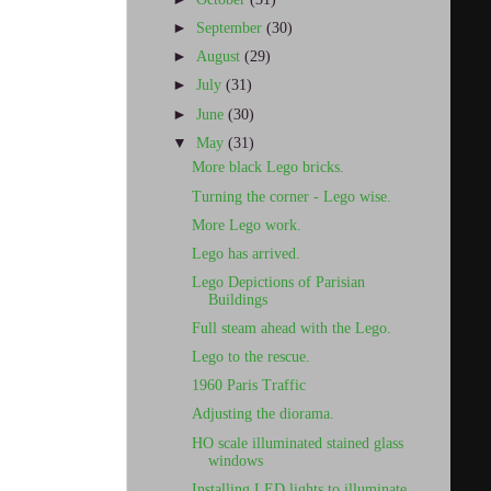
►
September
(30)
►
August
(29)
►
July
(31)
►
June
(30)
▼
May
(31)
More black Lego bricks.
Turning the corner - Lego wise.
More Lego work.
Lego has arrived.
Lego Depictions of Parisian
Buildings
Full steam ahead with the Lego.
Lego to the rescue.
1960 Paris Traffic
Adjusting the diorama.
HO scale illuminated stained glass
windows
Installing LED lights to illuminate