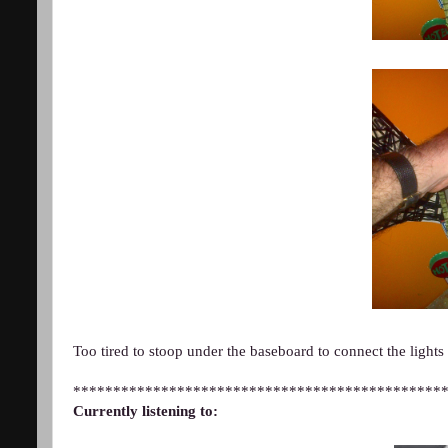
Too tired to stoop under the baseboard to connect the lights
**********************************************
Currently listening to: