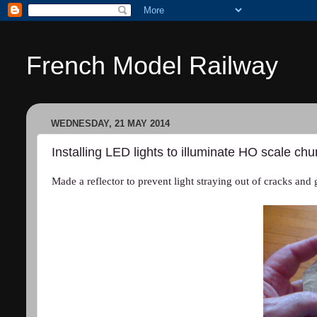
French Model Railway
WEDNESDAY, 21 MAY 2014
Installing LED lights to illuminate HO scale ch
Made a reflector to prevent light straying out of cracks and