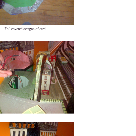
Foil covered octagon of card.