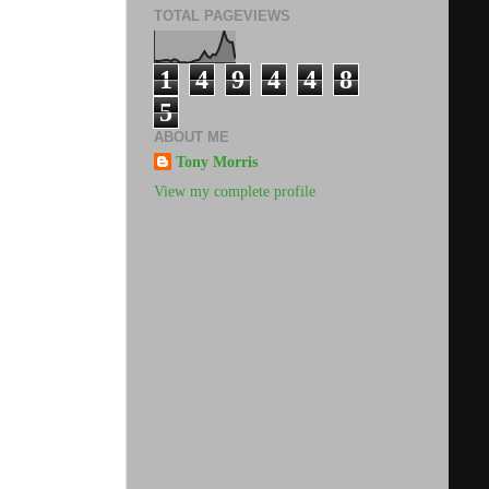
TOTAL PAGEVIEWS
1
4
9
4
4
8
5
ABOUT ME
Tony Morris
View my complete profile