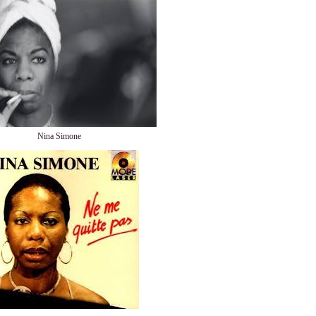
Nina Simone