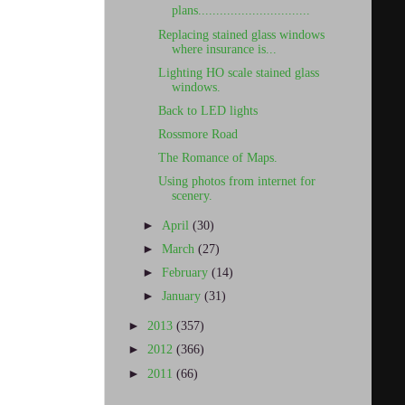
plans...............................
Replacing stained glass windows
where insurance is...
Lighting HO scale stained glass
windows.
Back to LED lights
Rossmore Road
The Romance of Maps.
Using photos from internet for
scenery.
►
April
(30)
►
March
(27)
►
February
(14)
►
January
(31)
►
2013
(357)
►
2012
(366)
►
2011
(66)