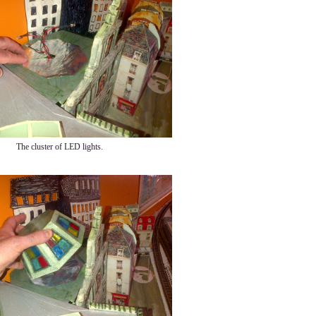
The cluster of LED lights.