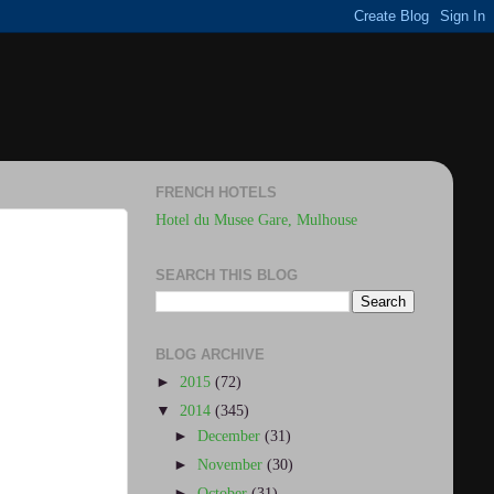
FRENCH HOTELS
Hotel du Musee Gare, Mulhouse
SEARCH THIS BLOG
BLOG ARCHIVE
►
2015
(72)
▼
2014
(345)
►
December
(31)
►
November
(30)
►
October
(31)