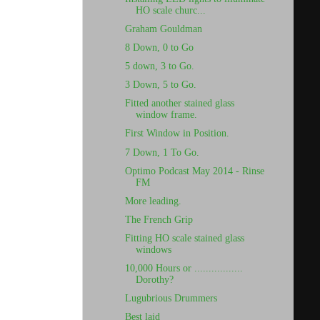
HO scale churc...
Graham Gouldman
8 Down, 0 to Go
5 down, 3 to Go.
3 Down, 5 to Go.
Fitted another stained glass
window frame.
First Window in Position.
7 Down, 1 To Go.
Optimo Podcast May 2014 - Rinse
FM
More leading.
The French Grip
Fitting HO scale stained glass
windows
10,000 Hours or .................
Dorothy?
Lugubrious Drummers
Best laid