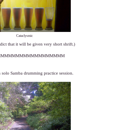
Cataclysmic
ict that it will be given very short shrift.)
MMMMMMMMMMMMMMMMMM
 solo Samba drumming practice session.