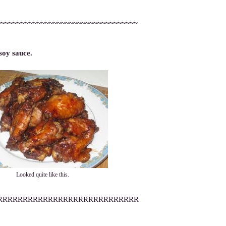
~~~~~~~~~~~~~~~~~~~~~~~~~~~~~~~~~~~
soy sauce.
Looked quite like this.
RRRRRRRRRRRRRRRRRRRRRRRRRRRR