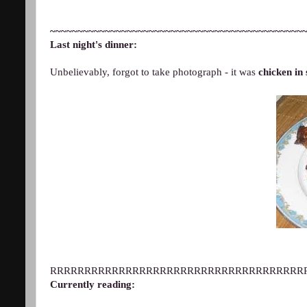
~~~~~~~~~~~~~~~~~~~~~~~~~~~~~~~~~~~~~~~~~~~~~~
Last night's dinner:
Unbelievably, forgot to take photograph - it was
chicken in 
RRRRRRRRRRRRRRRRRRRRRRRRRRRRRRRRRRRRR
Currently reading: