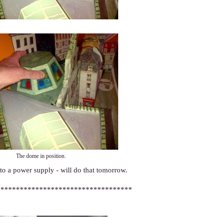
The dome in position.
 to a power supply - will do that tomorrow.
***********************************