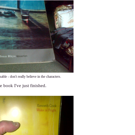
sable - don't really believe in the characters.
e book I've just finished.