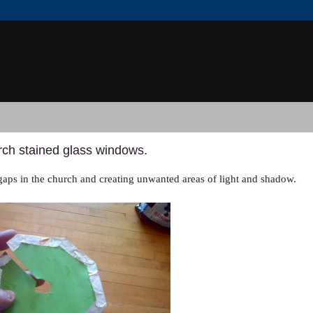
urch stained glass windows.
 gaps in the church and creating unwanted areas of light and shadow.