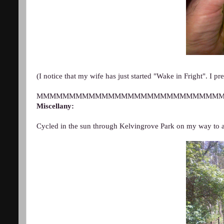
(I notice that my wife has just started "Wake in Fright". I pred
MMMMMMMMMMMMMMMMMMMMMMMMMMMM
Miscellany:
Cycled in the
sun through Kelvingrove Park on my way to a