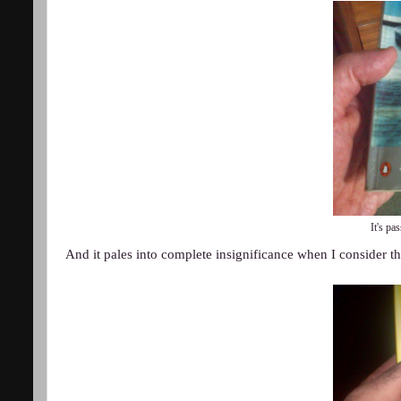
It's pas
And it pales into complete insignificance when I consider th