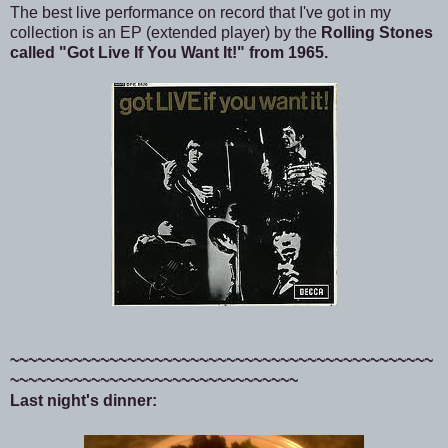
The best live performance on record that I've got in my
collection is an EP (extended player) by the
Rolling Stones
called "Got Live If You Want It!" from 1965.
~~~~~~~~~~~~~~~~~~~~~~~~~~~~~~~~~~~~~~~~~~~~~~~
~~~~~~~~~~~~~~~~~~~~~~~~~~~~~~~~
Last night's dinner: