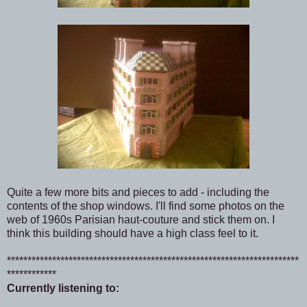
Quite a few more bits and pieces to add - including the
contents of the shop windows. I'll find some photos on the
web of 1960s Parisian haut-couture and stick them on. I
think this building should have a high class feel to it.
***********************************************************************
************
Currently listening to: