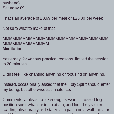
husband)
Saturday £9
That's an average of £3.69 per meal or £25.80 per week
Not sure what to make of that.
MMMMMMMMMMMMMMMMMMMMMMMMMMMMMMMM
MMMMMMMMMMMMMM
Meditation
:
Yesterday, for various practical reasons, limited the session
to 20 minutes.
Didn't feel like chanting anything or focusing on anything.
Instead, occasionally asked that the Holy Spirit should enter
my being, but otherwise sat in silence.
Comments: a pleasurable enough session, crossed-leg
position somewhat easier to attain, and found my vision
swirling pleasurably as I stared at a patch on a wall-radiator