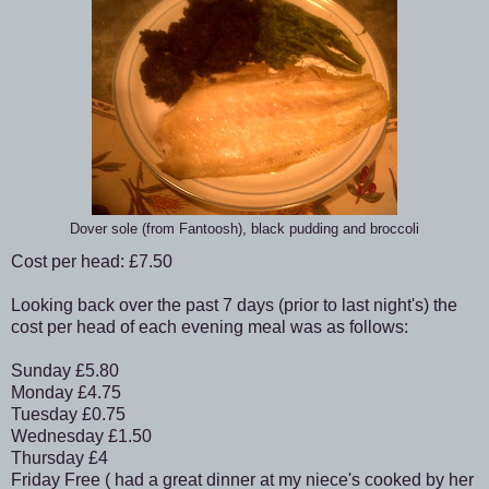
Dover sole (from Fantoosh), black pudding and broccoli
Cost per head: £7.50
Looking back over the past 7 days (prior to last night's) the
cost per head of each evening meal was as follows:
Sunday £5.80
Monday £4.75
Tuesday £0.75
Wednesday £1.50
Thursday £4
Friday Free ( had a great dinner at my niece's cooked by her