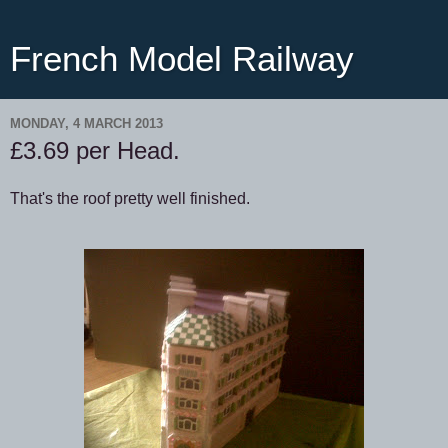
French Model Railway
MONDAY, 4 MARCH 2013
£3.69 per Head.
That's the roof pretty well finished.