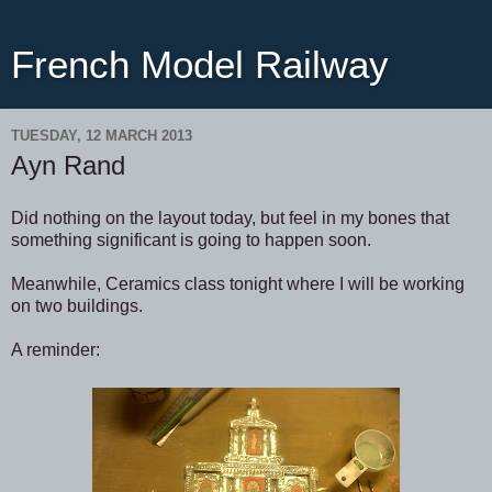
French Model Railway
TUESDAY, 12 MARCH 2013
Ayn Rand
Did nothing on the layout today, but feel in my bones that
something significant is going to happen soon.
Meanwhile, Ceramics class tonight where I will be working
on two buildings.
A reminder: