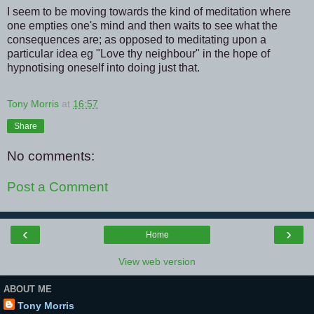
I seem to be moving towards the kind of meditation where
one empties one's mind and then waits to see what the
consequences are; as opposed to meditating upon a
particular idea eg "Love thy neighbour" in the hope of
hypnotising oneself into doing just that.
Tony Morris
at
16:57
Share
No comments:
Post a Comment
‹
›
Home
View web version
ABOUT ME
Tony Morris