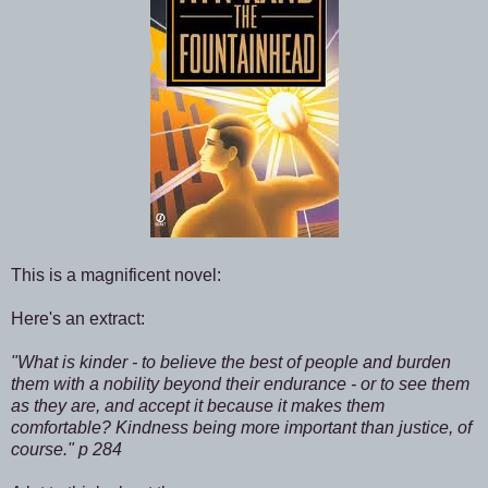
This is a magnificent novel:
Here's an extract:
"What is kinder - to believe the best of people and burden
them with a nobility beyond their endurance - or to see them
as they are, and accept it because it makes them
comfortable? Kindness being more important than justice, of
course." p 284