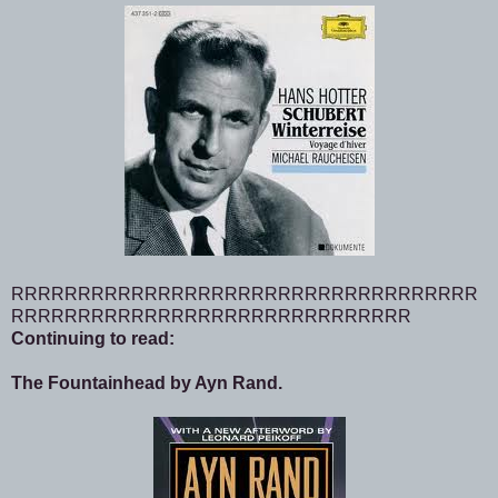
RRRRRRRRRRRRRRRRRRRRRRRRRRRRRRRRRRR
RRRRRRRRRRRRRRRRRRRRRRRRRRRRRR
Continuing to read:
The Fountainhead by Ayn Rand.