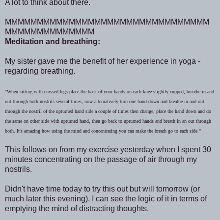
A lot to think about there.
MMMMMMMMMMMMMMMMMMMMMMMMMMMMMMMM
MMMMMMMMMMMMMM
Meditation and breathing:
My sister gave me the benefit of her experience in yoga -
regarding breathing.
"When sitting with crossed legs place the back of your hands on each knee slightly cupped, breathe in and
out through both nostrils several times, now alternatively turn one hand down and breathe in and out
through the nostril of the upturned hand side a couple of times then change, place the hand down and do
the same on other side with upturned hand, then go back to upturned hands and breath in an out through
both. It's amazing how using the mind and concentrating you can make the breath go to each side."
This follows on from my exercise yesterday when I spent 30
minutes concentrating on the passage of air through my
nostrils.
Didn't have time today to try this out but will tomorrow (or
much later this evening). I can see the logic of it in terms of
emptying the mind of distracting thoughts.