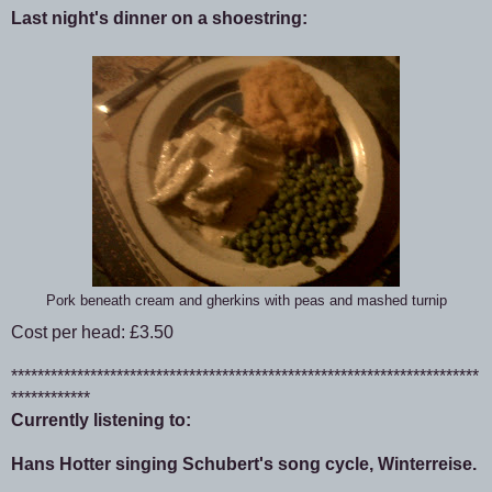
Last night's dinner on a shoestring:
Pork beneath cream and gherkins with peas and mashed turnip
Cost per head: £3.50
***********************************************************************
************
Currently listening to:
Hans Hotter singing Schubert's song cycle, Winterreise.