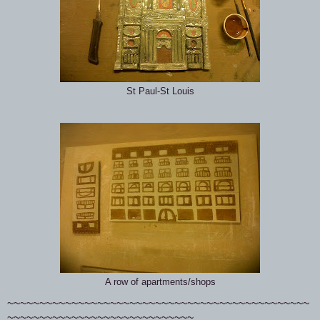
St Paul-St Louis
A row of apartments/shops
~~~~~~~~~~~~~~~~~~~~~~~~~~~~~~~~~~~~~~~~~~~~~~~
~~~~~~~~~~~~~~~~~~~~~~~~~~~~~