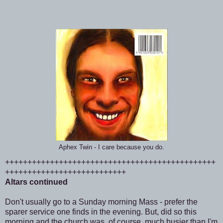
Aphex Twin - I care because you do.
+++++++++++++++++++++++++++++++++++++++++++++++
+++++++++++++++++++++++++++
Altars continued
Don't usually go to a Sunday morning Mass - prefer the
sparer service one finds in the evening. But, did so this
morning and the church was, of course, much busier than I'm