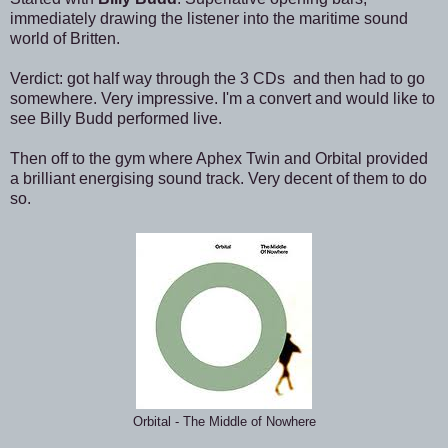
immediately drawing the listener into the maritime sound
world of Britten.
Verdict: got half way through the 3 CDs and then had to go
somewhere. Very impressive. I'm a convert and would like to
see Billy Budd performed live.
Then off to the gym where Aphex Twin and Orbital provided
a brilliant energising sound track. Very decent of them to do
so.
Orbital - The Middle of Nowhere