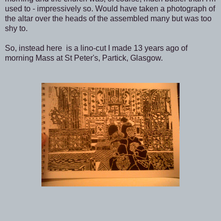
used to - impressively so. Would have taken a photograph of
the altar over the heads of the assembled many but was too
shy to.
So, instead here is a lino-cut I made 13 years ago of
morning Mass at St Peter's, Partick, Glasgow.