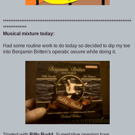
***********************************************************************
*************
Musical mixture today:
Had some routine work to do today so decided to dip my toe
into Benjamin Britten's operatic oeuvre while doing it.
Started with
Billy Budd
. Superlative opening bars,