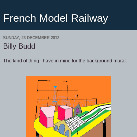
French Model Railway
SUNDAY, 23 DECEMBER 2012
Billy Budd
The kind of thing I have in mind for the background mural.