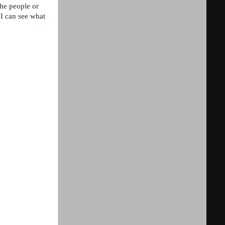
the people or
 I can see what