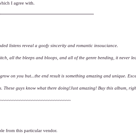
which I agree with.
'''''''''''''''''''''''''''''''''''''''''''''''''''''''''''''''''''''''''''''''''''''''''''''''''''''''
tended listens reveal a goofy sincerity and romantic insouciance.
tch, all the bleeps and bloops, and all of the genre bending, it never l
 grow on you but...the end result is something amazing and unique. Exc
ears. These guys know what there doing!Just amazing! Buy this album, rig
~~~~~~~~~~~~~~~~~~~~~~~~~~~~~~
le from this particular vendor.