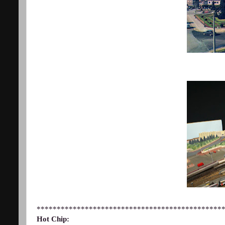
**********************************************
Hot Chip: