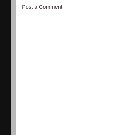
Post a Comment