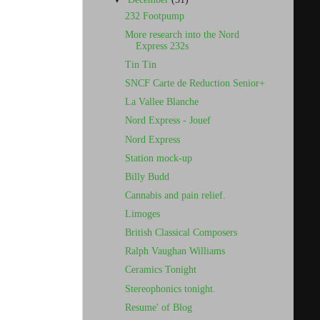
232 Footpump
More research into the Nord
Express 232s
Tin Tin
SNCF Carte de Reduction Senior+
La Vallee Blanche
Nord Express - Jouef
Nord Express
Station mock-up
Billy Budd
Cannabis and pain relief.
Limoges
British Classical Composers
Ralph Vaughan Williams
Ceramics Tonight
Stereophonics tonight.
Resume' of Blog