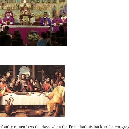
ondly remembers the days when the Priest had his back to the congreg