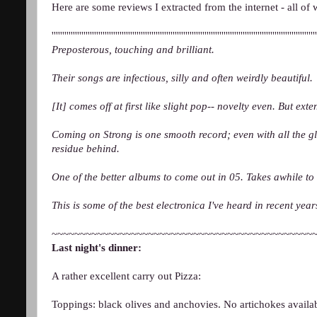
Here are some reviews I extracted from the internet - all of 
'''''''''''''''''''''''''''''''''''''''''''''''''''''''''''''''''''''''''''''''''''''''''''''''''''''''''''''''''''''''''''''
Preposterous, touching and brilliant.
Their songs are infectious, silly and often weirdly beautiful.
[It] comes off at first like slight pop-- novelty even. But ex
Coming on Strong is one smooth record; even with all the gli
residue behind.
One of the better albums to come out in 05. Takes awhile to
This is some of the best electronica I've heard in recent y
~~~~~~~~~~~~~~~~~~~~~~~~~~~~~~~~~~~~~~~~~~~~~~
Last night's dinner:
A rather excellent carry out Pizza:
Toppings: black olives and anchovies. No artichokes availab