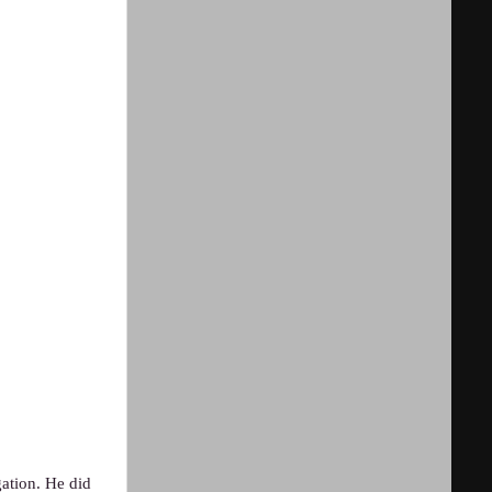
ation. He did