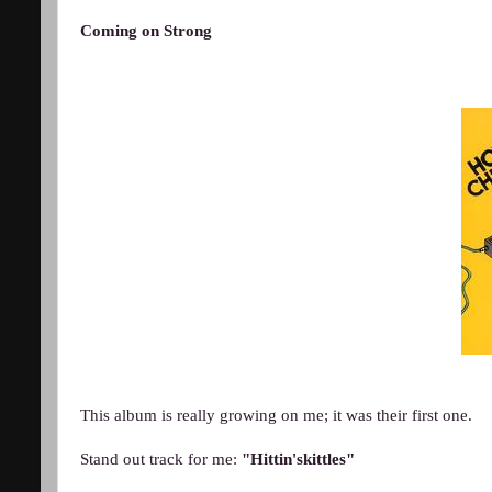
Coming on Strong
This album is really growing on me; it was their first one.
Stand out track for me:
"Hittin'skittles"