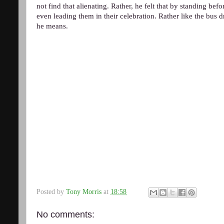
not find that alienating. Rather, he felt that by standing bef
even leading them in their celebration. Rather like the bus d
he means.
Posted by
Tony Morris
at
18:58
No comments: