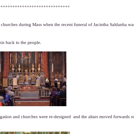
++++++++++++++++++++++++++++++
c churches during Mass when the recent funeral of Jacintha Saldanha wa
his back to the people.
egation and churches were re-designed and the altars moved forwards so 