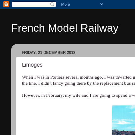
French Model Railway
FRIDAY, 21 DECEMBER 2012
Limoges
When I was in Poitiers several months ago, I was thwarted i
the line. I didn't fancy going there by the replacement bus s
However, in February, my wife and I are going to spend a 