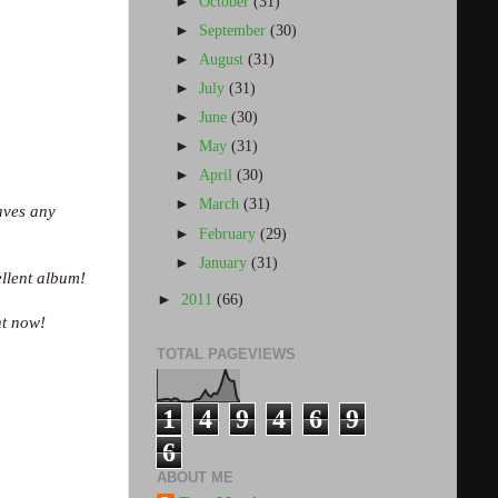
►
October
(31)
►
September
(30)
►
August
(31)
►
July
(31)
►
June
(30)
►
May
(31)
►
April
(30)
►
March
(31)
eaves any
►
February
(29)
►
January
(31)
ellent album!
►
2011
(66)
ht now!
TOTAL PAGEVIEWS
1
4
9
4
6
9
6
ABOUT ME