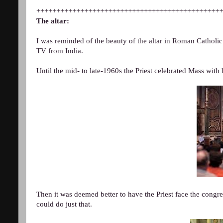
++++++++++++++++++++++++++++++++++++++++++++++
The altar:
I was reminded of the beauty of the altar in Roman Catholi
TV from India.
Until the mid- to late-1960s the Priest celebrated Mass with 
Then it was deemed better to have the Priest face the congr
could do just that.