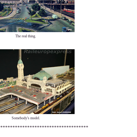
The real thing.
Somebody's model.
*************************************