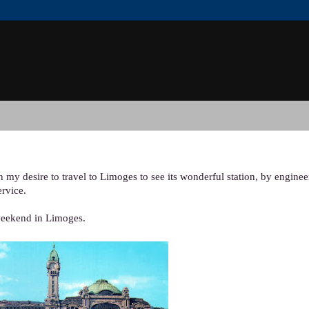
n my desire to travel to Limoges to see its wonderful station, by engine
ervice.
weekend in Limoges.