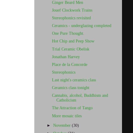
Ginger Beard Men
Jouef Clockwork Trains
Stereophonics revisited
Ceramics - underglazing completed
One Pure Thought.
Hot Chip and Peep Show
Trial Ceramic Obelisk
Jonathan Harvey
Place de la Concorde
Stereophonics
Last night's ceramics class
Ceramics class tonight
Cannabis, alcohol, Buddhism and
Catholicism
The Attraction of Tango
More mosaic tiles
►
November
(30)