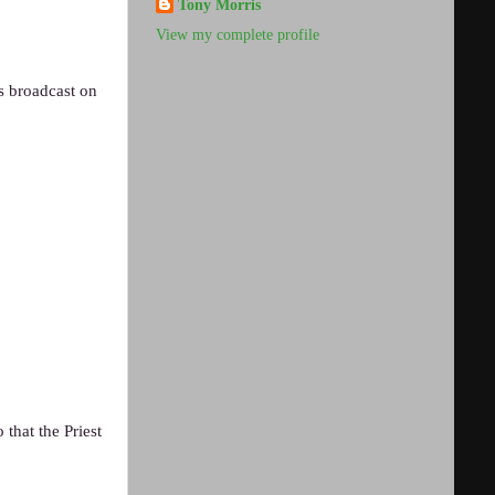
Tony Morris
View my complete profile
s broadcast on
that the Priest