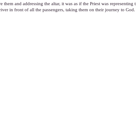
ore them and addressing the altar, it was as if the Priest was representing 
river in front of all the passengers, taking them on their journey to God.