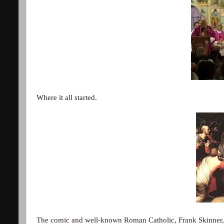
Where it all started.
The comic and well-known Roman Catholic, Frank Skinner, f