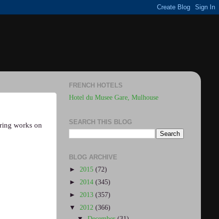
FRENCH HOTELS
Hotel du Musee Gare, Mulhouse
SEARCH THIS BLOG
ering works on
BLOG ARCHIVE
►
2015
(72)
►
2014
(345)
►
2013
(357)
▼
2012
(366)
▼
December
(31)