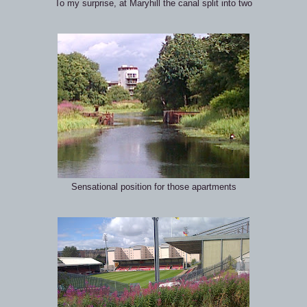
To my surprise, at Maryhill the canal split into two
Sensational position for those apartments