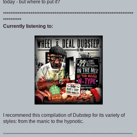
today - but where to put it?
***********************************************************************
**********
Currently listening to:
I recommend this compilation of Dubstep for its variety of
styles: from the manic to the hypnotic.
~~~~~~~~~~~~~~~~~~~~~~~~~~~~~~~~~~~~~~~~~~~~~~~