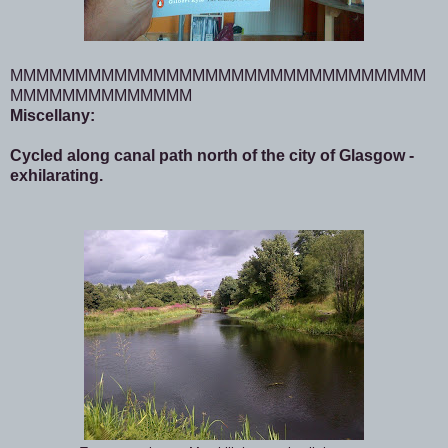
MMMMMMMMMMMMMMMMMMMMMMMMMMMMMMMM
MMMMMMMMMMMMMM
Miscellany:
Cycled along canal path north of the city of Glasgow -
exhilarating.