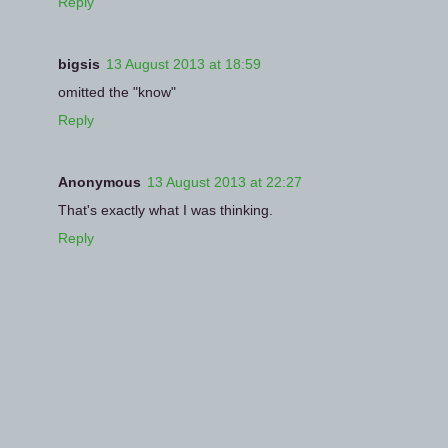
Reply
bigsis
13 August 2013 at 18:59
omitted the "know"
Reply
Anonymous
13 August 2013 at 22:27
That's exactly what I was thinking.
Reply