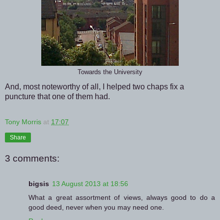
Towards the University
And, most noteworthy of all, I helped two chaps fix a
puncture that one of them had.
Tony Morris
at
17:07
Share
3 comments:
bigsis
13 August 2013 at 18:56
What a great assortment of views, always good to do a
good deed, never when you may need one.