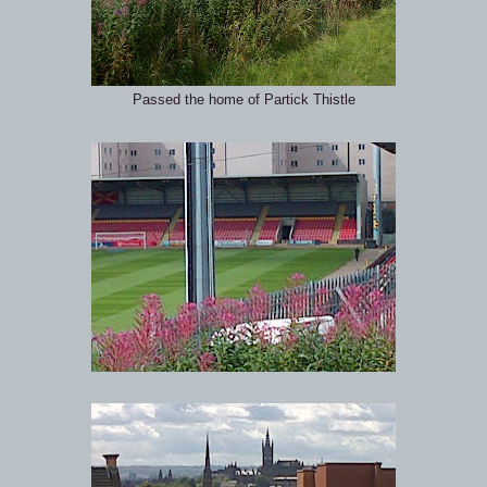
Passed the home of Partick Thistle