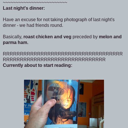
~~~~~~~~~~~~~~~~~~~~~~~~~
Last night's dinner:
Have an excuse for not taking photograph of last night's
dinner - we had friends round.
Basically,
roast chicken and veg
preceded by
melon and
parma ham.
RRRRRRRRRRRRRRRRRRRRRRRRRRRRRRRRRRR
RRRRRRRRRRRRRRRRRRRRRRRRRRRRRR
Currently about to start reading: