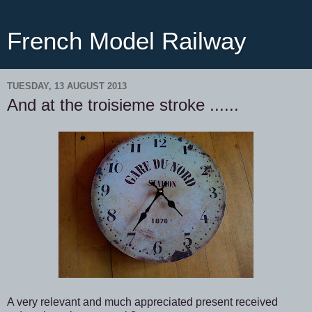
French Model Railway
TUESDAY, 13 AUGUST 2013
And at the troisieme stroke ......
A very relevant and much appreciated present received