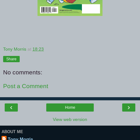
Tony Morris
at
18:23
Share
No comments:
Post a Comment
‹
›
Home
View web version
ABOUT ME
Tony Morris