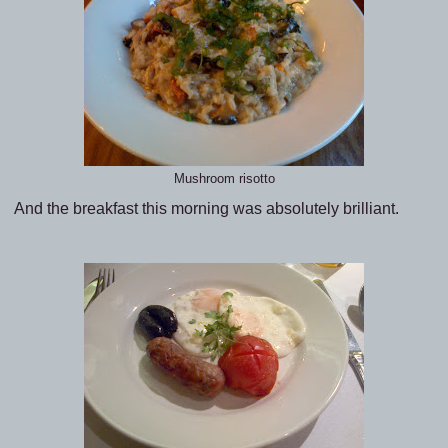
Mushroom risotto
And the breakfast this morning was absolutely brilliant.