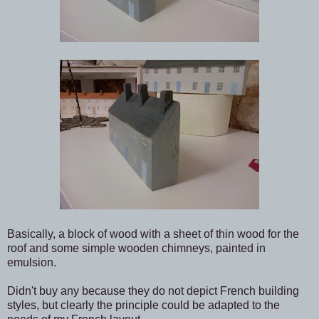
Basically, a block of wood with a sheet of thin wood for the
roof and some simple wooden chimneys, painted in
emulsion.
Didn't buy any because they do not depict French building
styles, but clearly the principle could be adapted to the