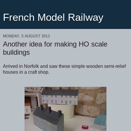
French Model Railway
MONDAY, 5 AUGUST 2013
Another idea for making HO scale
buildings
Arrived in Norfolk and saw these simple wooden semi-relief
houses in a craft shop.