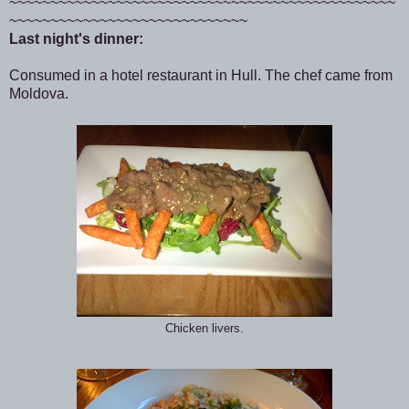
~~~~~~~~~~~~~~~~~~~~~~~~~~~~~~~~~~~~~~~~~~~~~~~
~~~~~~~~~~~~~~~~~~~~~~~~~~~~~
Last night's dinner:
Consumed in a hotel restaurant in Hull. The chef came from
Moldova.
Chicken livers.