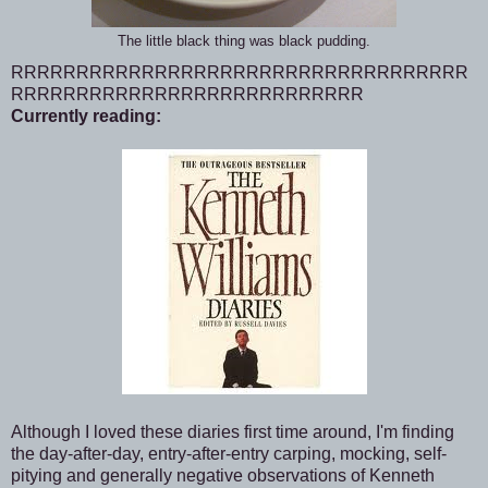
The little black thing was black pudding.
RRRRRRRRRRRRRRRRRRRRRRRRRRRRRRRRRRR
RRRRRRRRRRRRRRRRRRRRRRRRRRR
Currently reading:
Although I loved these diaries first time around, I'm finding
the day-after-day, entry-after-entry carping, mocking, self-
pitying and generally negative observations of Kenneth