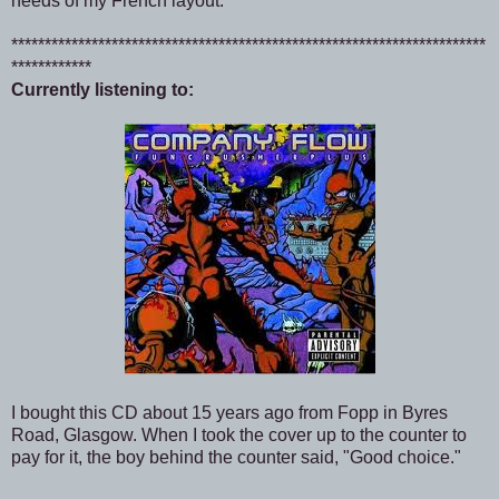
needs of my French layout.
***********************************************************************
************
Currently listening to:
I bought this CD about 15 years ago from Fopp in Byres
Road, Glasgow. When I took the cover up to the counter to
pay for it, the boy behind the counter said, "Good choice."