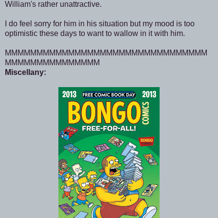
William's rather unattractive.
I do feel sorry for him in his situation but my mood is too
optimistic these days to want to wallow in it with him.
MMMMMMMMMMMMMMMMMMMMMMMMMMMMMMMM
MMMMMMMMMMMMMMM
Miscellany: