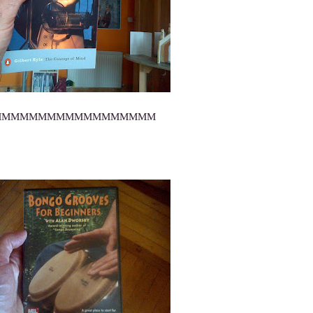
MMMMMMMMMMMMMMMMMM