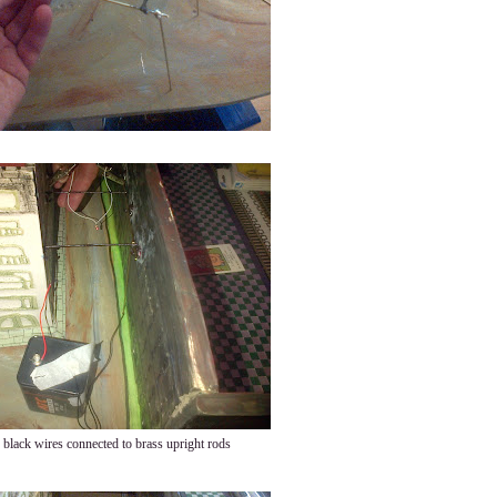
black wires connected to brass upright rods