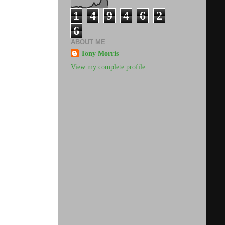
1
4
9
4
6
2
6
ABOUT ME
Tony Morris
View my complete profile