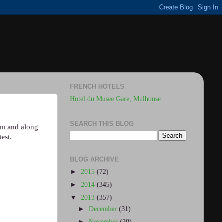
FRENCH HOTELS
Hotel du Musee Gare, Mulhouse
SEARCH THIS BLOG
hem and along
est.
BLOG ARCHIVE
►
2015
(72)
►
2014
(345)
▼
2013
(357)
►
December
(31)
►
November
(30)