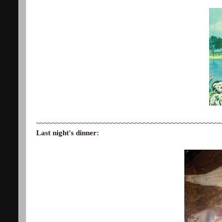
~~~~~~~~~~~~~~~~~~~~~~~~~~~~~~~~~~~~~~~~~~~~~~
Last night's dinner: