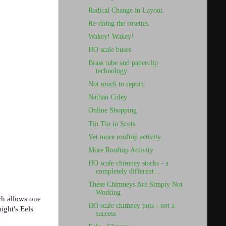
Radical Change in Layout.
Re-doing the rosettes.
Wakey! Wakey!
HO scale buses
Brass tube and paperclip
technology
Not much to report.
Nathan Coley
Online Shopping
Tin Tin in Scots
Yet more rooftop activity
More Rooftop Activity
HO scale chimney stacks - a
completely different ...
These Chimneys Are Simply Not
Working
ch allows one
HO scale chimney pots - not a
ight's Eels
success