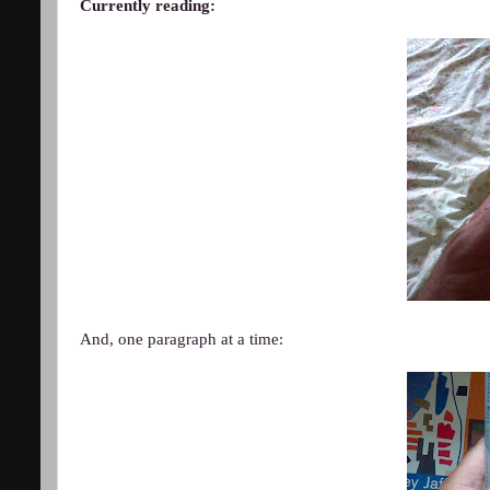
Currently reading:
And, one paragraph at a time: