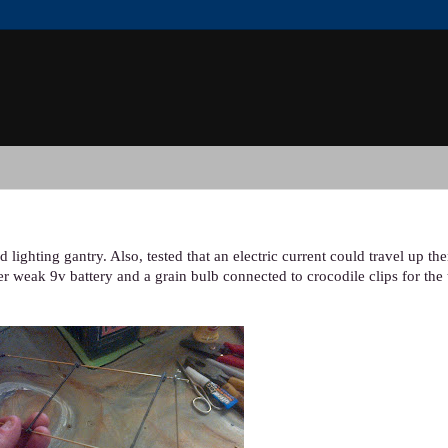
 lighting gantry. Also, tested that an electric current could travel up t
er weak 9v battery and a grain bulb connected to crocodile clips for the t