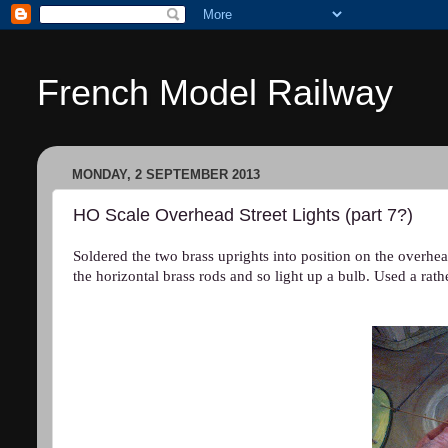
French Model Railway
MONDAY, 2 SEPTEMBER 2013
HO Scale Overhead Street Lights (part 7?)
Soldered the two brass uprights into position on the overhead
the horizontal brass rods and so light up a bulb. Used a rath