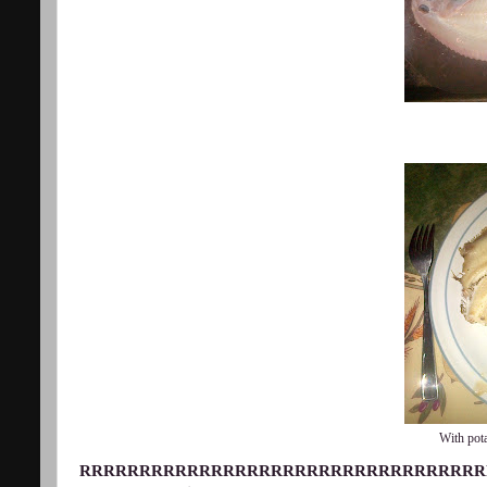
With pota
RRRRRRRRRRRRRRRRRRRRRRRRRRRRRRRRRR