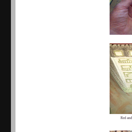
Red and 