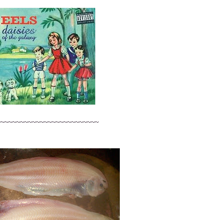
~~~~~~~~~~~~~~~~~~~~~~~~~~