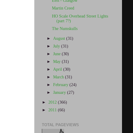
Eels - Glasgow
Martin Creed
HO Scale Overhead Street Lights
(part 7?)
The Numskulls
►
August
(31)
►
July
(31)
►
June
(30)
►
May
(31)
►
April
(30)
►
March
(31)
►
February
(24)
►
January
(27)
►
2012
(366)
►
2011
(66)
TOTAL PAGEVIEWS