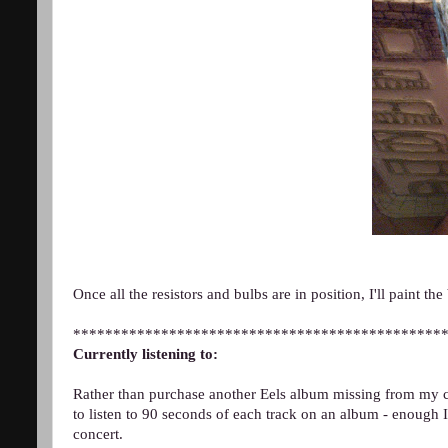
Once all the resistors and bulbs are in position, I'll paint the
**********************************************
Currently listening to:
Rather than purchase another Eels album missing from my co
to listen to 90 seconds of each track on an album - enough I
concert.