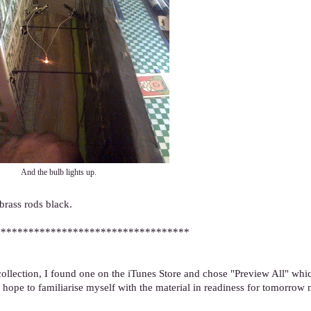
And the bulb lights up.
 brass rods black.
***********************************
llection, I found one on the iTunes Store and chose "Preview All" whi
 hope to familiarise myself with the material in readiness for tomorrow n