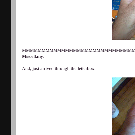
MMMMMMMMMMMMMMMMMMMMMMMMMMMM
Miscellany:
And, just arrived through the letterbox: