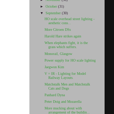
►
October
(31)
▼
September
(30)
HO scale overhead street lighting -
aesthetic cons...
More Citroen DSs
Harold Hare strikes again
When elephants fight, it is the
grass which suffers.
Monorail, Glasgow
Power supply for HO scale lighting
Jaegwon Kim
V = IR - Lighting for Model
Railway Layouts.
Matchstalk Men and Matchstalk
Cats and Dogs
Panhard Dyna
Peter Doig and Mozarella
More mucking about with
arrangement of the buildin...