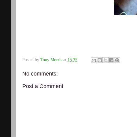
Posted by
Tony Morris
at
15:35
No comments:
Post a Comment