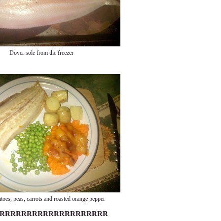
Dover sole from the freezer
toes, peas, carrots and roasted orange pepper
RRRRRRRRRRRRRRRRRRRR