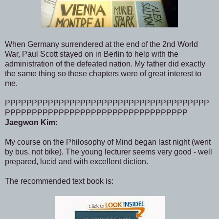
When Germany surrendered at the end of the 2nd World
War, Paul Scott stayed on in Berlin to help with the
administration of the defeated nation. My father did exactly
the same thing so these chapters were of great interest to
me.
PPPPPPPPPPPPPPPPPPPPPPPPPPPPPPPPPPPPPP
PPPPPPPPPPPPPPPPPPPPPPPPPPPPPPPPPP
Jaegwon Kim:
My course on the Philosophy of Mind began last night (went
by bus, not bike). The young lecturer seems very good - well
prepared, lucid and with excellent diction.
The recommended text book is: