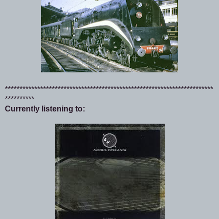
***********************************************************************
**********
Currently listening to: