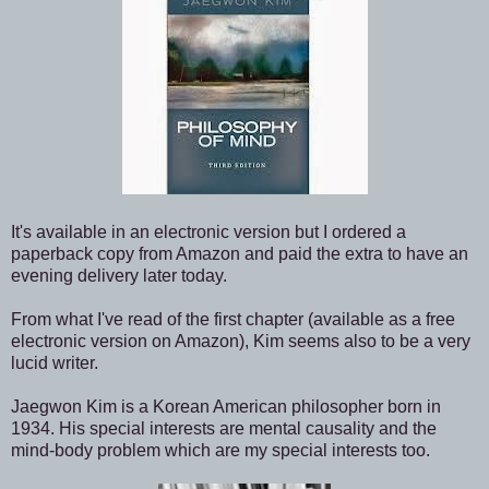
It's available in an electronic version but I ordered a
paperback copy from Amazon and paid the extra to have an
evening delivery later today.
From what I've read of the first chapter (available as a free
electronic version on Amazon), Kim seems also to be a very
lucid writer.
Jaegwon Kim is a Korean American philosopher born in
1934. His special interests are mental causality and the
mind-body problem which are my special interests too.