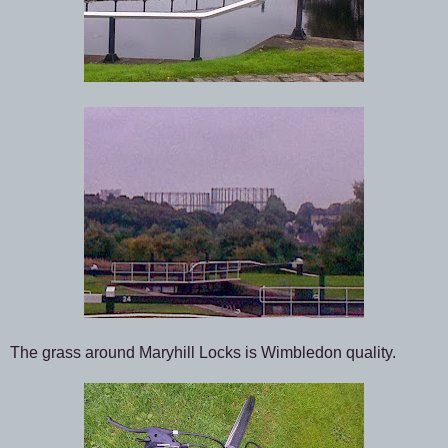
The grass around Maryhill Locks is Wimbledon quality.