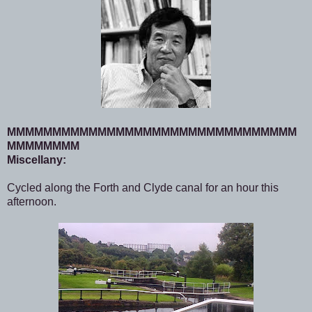
MMMMMMMMMMMMMMMMMMMMMMMMMMMMMMMM
MMMMMMMM
Miscellany:
Cycled along the Forth and Clyde canal for an hour this
afternoon.