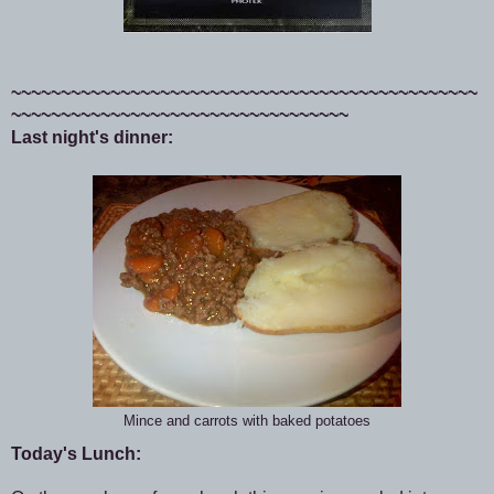
~~~~~~~~~~~~~~~~~~~~~~~~~~~~~~~~~~~~~~~~~~~~~~~
~~~~~~~~~~~~~~~~~~~~~~~~~~~~~~~~~~
Last night's dinner:
Mince and carrots with baked potatoes
Today's Lunch: