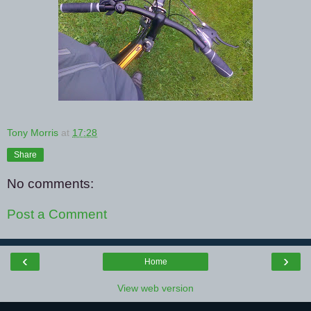
Tony Morris
at
17:28
Share
No comments:
Post a Comment
‹
›
Home
View web version