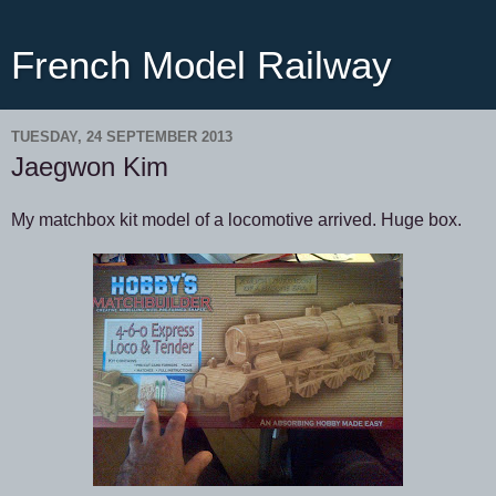
French Model Railway
TUESDAY, 24 SEPTEMBER 2013
Jaegwon Kim
My matchbox kit model of a locomotive arrived. Huge box.