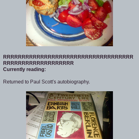
RRRRRRRRRRRRRRRRRRRRRRRRRRRRRRRRRRR
RRRRRRRRRRRRRRRRRRR
Currently reading:
Returned to Paul Scott's autobiography.