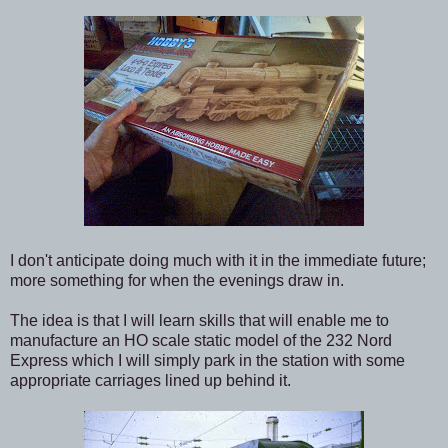
I don't anticipate doing much with it in the immediate future;
more something for when the evenings draw in.
The idea is that I will learn skills that will enable me to
manufacture an HO scale static model of the 232 Nord
Express which I will simply park in the station with some
appropriate carriages lined up behind it.