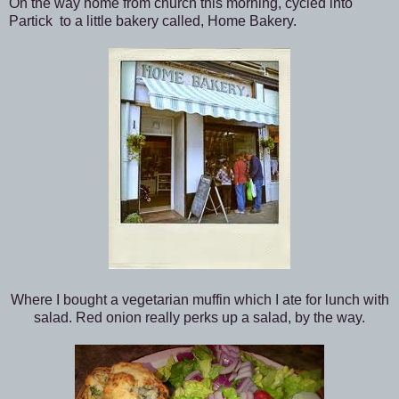
On the way home from church this morning, cycled into
Partick to a little bakery called, Home Bakery.
Where I bought a vegetarian muffin which I ate for lunch with
salad. Red onion really perks up a salad, by the way.