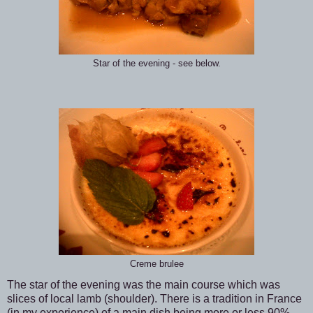
Star of the evening - see below.
Creme brulee
The star of the evening was the main course which was
slices of local lamb (shoulder). There is a tradition in France
(in my experience) of a main dish being more or less 90%