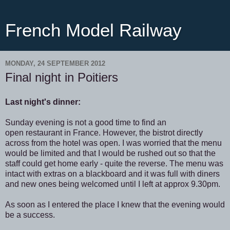
French Model Railway
MONDAY, 24 SEPTEMBER 2012
Final night in Poitiers
Last night's dinner:
Sunday evening is not a good time to find an
open restaurant in France. However, the bistrot directly
across from the hotel was open. I was worried that the menu
would be limited and that I would be rushed out so that the
staff could get home early - quite the reverse. The menu was
intact with extras on a blackboard and it was full with diners
and new ones being welcomed until I left at approx 9.30pm.
As soon as I entered the place I knew that the evening would
be a success.