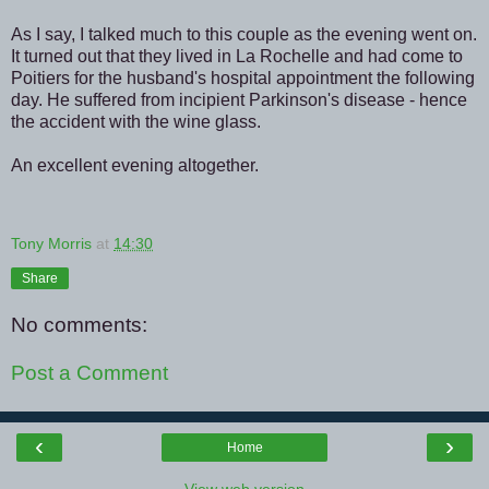
As I say, I talked much to this couple as the evening went on.
It turned out that they lived in La Rochelle and had come to
Poitiers for the husband's hospital appointment the following
day. He suffered from incipient Parkinson's disease - hence
the accident with the wine glass.
An excellent evening altogether.
Tony Morris
at
14:30
Share
No comments:
Post a Comment
‹
›
Home
View web version