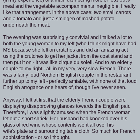
meat and the vegetable accompaniments negligible. I really
like that arrangement. In the above case: two small carrots
and a tomato and just a smidgen of mashed potato
underneath the meat.
The evening was surprisingly convivial and I talked a lot to
both the young woman to my left (who I think might have had
MS because she left on crutches and did an amazing act
using the crutches to get her jacket from the coat stand and
then put it on - it was like cirque du soleil. And to an elderly
couple to my right - all in my very, very slow French. There
was a fairly loud Northern English couple in the restaurant
further up to my left - perfectly amiable, with none of that loud
English arrogance one hears of, though I've never seen.
Anyway, I felt at first that the elderly French couple were
displaying disapproving glances towards the English pair.
Therefore, I was slightly amused when the French woman
let out a short shriek. Her husband had knocked over his
glass of red wine whose contents went all over his
wife's plate and surrounding table cloth. So much for French
sophistication - or so I thought.