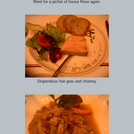
Went for a pichet of house Rose again.
Stupendous foie gras and chutney.