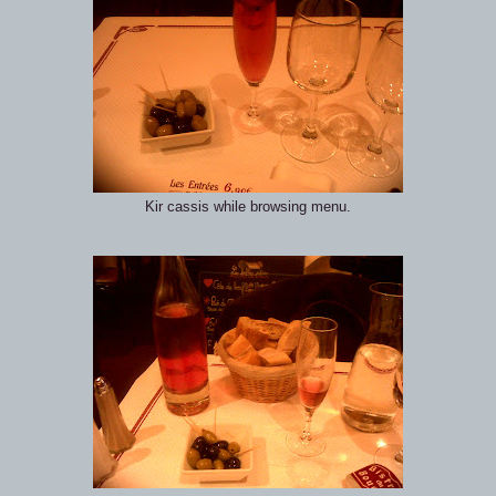
Kir cassis while browsing menu.