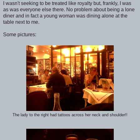
I wasn't seeking to be treated like royalty but, frankly, I was
as was everyone else there. No problem about being a lone
diner and in fact a young woman was dining alone at the
table next to me.
Some pictures:
The lady to the right had tattoos across her neck and shoulder!!