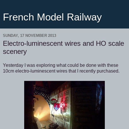
French Model Railway
SUNDAY, 17 NOVEMBER 2013
Electro-luminescent wires and HO scale
scenery
Yesterday I was exploring what could be done with these
10cm electro-luminescent wires that I recently purchased.