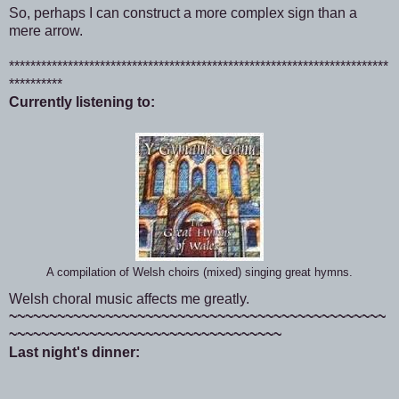
So, perhaps I can construct a more complex sign than a
mere arrow.
***********************************************************************
**********
Currently listening to:
A compilation of Welsh choirs (mixed) singing great hymns.
Welsh choral music affects me greatly.
~~~~~~~~~~~~~~~~~~~~~~~~~~~~~~~~~~~~~~~~~~~~~~~
~~~~~~~~~~~~~~~~~~~~~~~~~~~~~~~~~~
Last night's dinner: