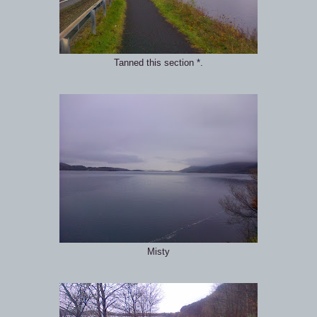
Tanned this section *.
Misty