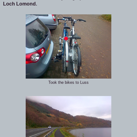
Loch Lomond.
Took the bikes to Luss