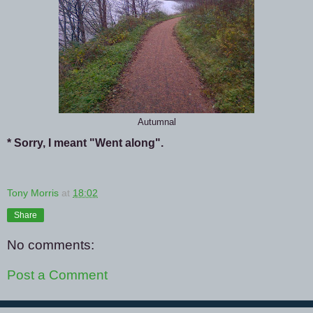
Autumnal
* Sorry, I meant "Went along".
Tony Morris
at
18:02
Share
No comments:
Post a Comment