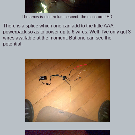
The arrow is electro-luminescent, the signs are LED.
There is a splice which one can add to the little AAA
powerpack so as to power up to 6 wires. Well, I've only got 3
wires available at the moment. But one can see the
potential.