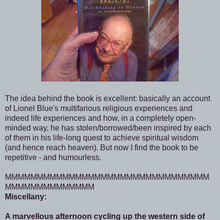
The idea behind the book is excellent: basically an account
of Lionel Blue's multifarious religious experiences and
indeed life experiences and how, in a completely open-
minded way, he has stolen/borrowed/been inspired by each
of them in his life-long quest to achieve spiritual wisdom
(and hence reach heaven). But now I find the book to be
repetitive - and humourless.
MMMMMMMMMMMMMMMMMMMMMMMMMMMMMMMM
MMMMMMMMMMMMMM
Miscellany:
A marvellous afternoon cycling up the western side of