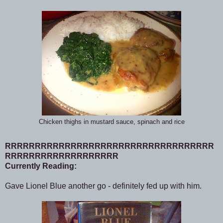
Chicken thighs in mustard sauce, spinach and rice
RRRRRRRRRRRRRRRRRRRRRRRRRRRRRRRRRRR
RRRRRRRRRRRRRRRRRRR
Currently Reading:
Gave Lionel Blue another go - definitely fed up with him.