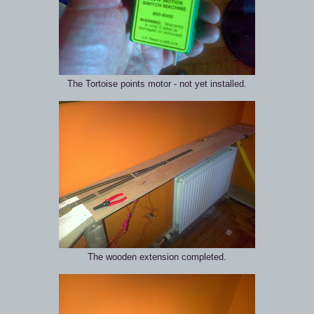
The Tortoise points motor - not yet installed.
The wooden extension completed.