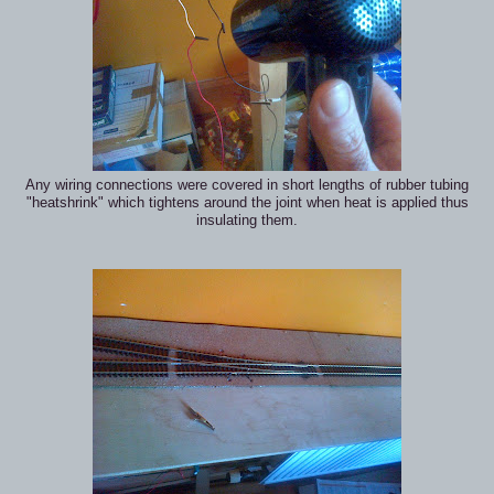
Any wiring connections were covered in short lengths of rubber tubing
"heatshrink" which tightens around the joint when heat is applied thus
insulating them.