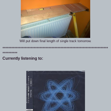
Will put down final length of single track tomorrow.
***********************************************************************
**********
Currently listening to: