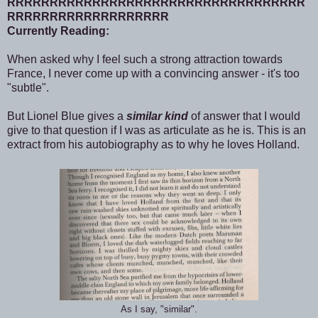
RRRRRRRRRRRRRRRRRRRRRRRRRRRRRRRRRRR
RRRRRRRRRRRRRRRRRRR
Currently Reading:
When asked why I feel such a strong attraction towards
France, I never come up with a convincing answer - it's too
"subtle".
But Lionel Blue gives a
similar kind
of answer that I would
give to that question if I was as articulate as he is. This is an
extract from his autobiography as to why he loves Holland.
As I say, "similar".