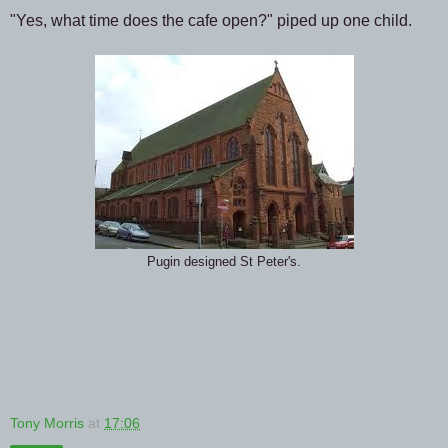
"Yes, what time does the cafe open?" piped up one child.
Pugin designed St Peter's.
Tony Morris
at
17:06