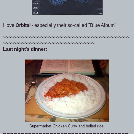
I love
Orbital
- especially their so-called "Blue Album".
~~~~~~~~~~~~~~~~~~~~~~~~~~~~~~~~~~~~~~~~~~~~~~~
~~~~~~~~~~~~~~~~~~~~~~~~~~~~~~~~~~
Last night's dinner:
Supermarket Chicken Curry and boiled rice.