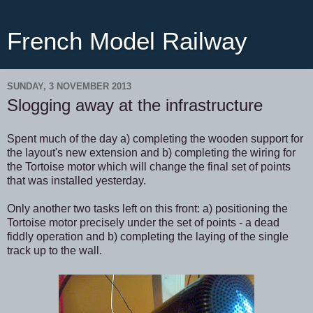
French Model Railway
SUNDAY, 3 NOVEMBER 2013
Slogging away at the infrastructure
Spent much of the day a) completing the wooden support for
the layout's new extension and b) completing the wiring for
the Tortoise motor which will change the final set of points
that was installed yesterday.
Only another two tasks left on this front: a) positioning the
Tortoise motor precisely under the set of points - a dead
fiddly operation and b) completing the laying of the single
track up to the wall.