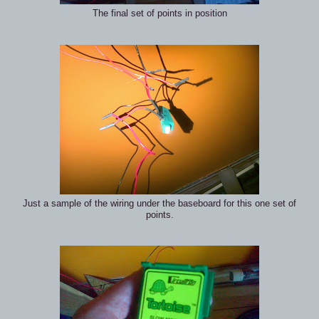
The final set of points in position
Just a sample of the wiring under the baseboard for this one set of
points.