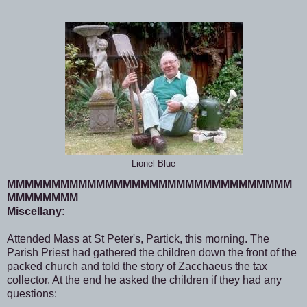
Lionel Blue
MMMMMMMMMMMMMMMMMMMMMMMMMMMMMMMM
MMMMMMMM
Miscellany:
Attended Mass at St Peter's, Partick, this morning. The
Parish Priest had gathered the children down the front of the
packed church and told the story of Zacchaeus the tax
collector. At the end he asked the children if they had any
questions: