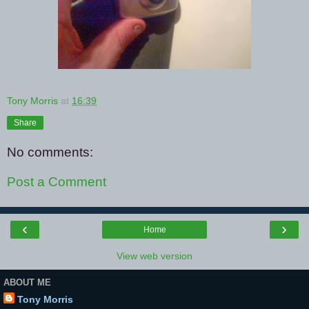
Tony Morris
at
16:39
Share
No comments:
Post a Comment
‹
›
Home
View web version
ABOUT ME
Tony Morris