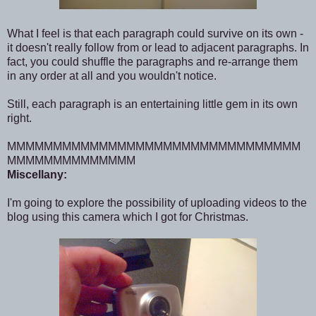
What I feel is that each paragraph could survive on its own -
it doesn't really follow from or lead to adjacent paragraphs. In
fact, you could shuffle the paragraphs and re-arrange them
in any order at all and you wouldn't notice.
Still, each paragraph is an entertaining little gem in its own
right.
MMMMMMMMMMMMMMMMMMMMMMMMMMMMMMMM
MMMMMMMMMMMMMM
Miscellany:
I'm going to explore the possibility of uploading videos to the
blog using this camera which I got for Christmas.