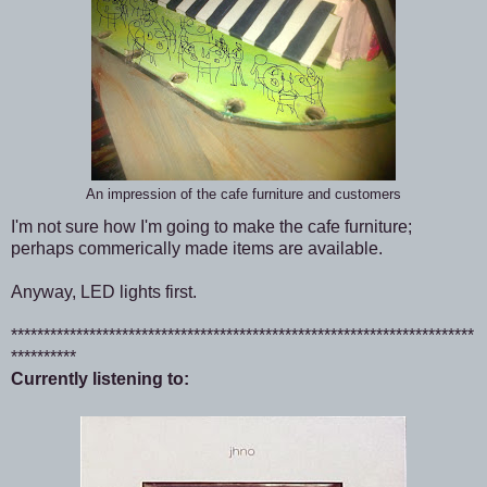
An impression of the cafe furniture and customers
I'm not sure how I'm going to make the cafe furniture;
perhaps commerically made items are available.
Anyway, LED lights first.
***********************************************************************
**********
Currently listening to: