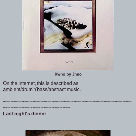
Kwno by Jhno
On the internet, this is described as
ambient/drum'n'bass/abstract music.
~~~~~~~~~~~~~~~~~~~~~~~~~~~~~~~~~~~~~~~~~~~~~~~
~~~~~~~~~~~~~~~~~~~~~~~~~
Last night's dinner: