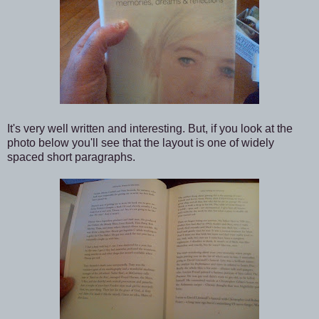
It's very well written and interesting. But, if you look at the
photo below you'll see that the layout is one of widely
spaced short paragraphs.