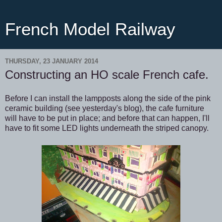
French Model Railway
THURSDAY, 23 JANUARY 2014
Constructing an HO scale French cafe.
Before I can install the lampposts along the side of the pink
ceramic building (see yesterday's blog), the cafe furniture
will have to be put in place; and before that can happen, I'll
have to fit some LED lights underneath the striped canopy.