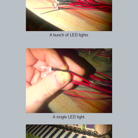
A bunch of LED lights
A single LED light.