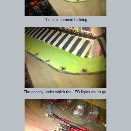
The pink ceramic building
The canopy under which the LED lights are to go.