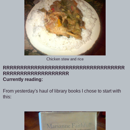
Chicken stew and rice
RRRRRRRRRRRRRRRRRRRRRRRRRRRRRRRRRRR
RRRRRRRRRRRRRRRRRRR
Currently reading:
From yesterday's haul of library books I chose to start with
this: