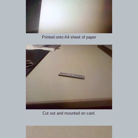
Printed onto A4 sheet of paper
Cut out and mounted on card.