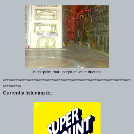
Might paint that upright of white ducting.
***********************************************************************
**********
Currently listening to: