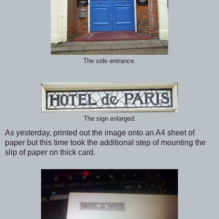
The side entrance.
The sign enlarged.
As yesterday, printed out the image onto an A4 sheet of
paper but this time took the additional step of mounting the
slip of paper on thick card.