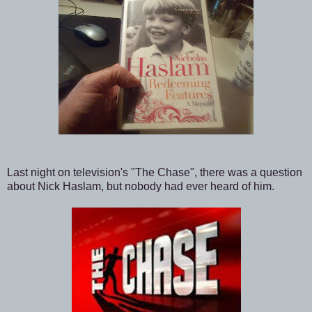
Last night on television's "The Chase", there was a question
about Nick Haslam, but nobody had ever heard of him.