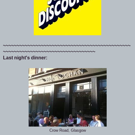
~~~~~~~~~~~~~~~~~~~~~~~~~~~~~~~~~~~~~~~~~~~~~~~
~~~~~~~~~~~~~~~~~~~~~~~~~~~~~~~~~~
Last night's dinner:
Crow Road, Glasgow