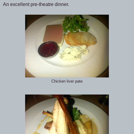
An excellent pre-theatre dinner.
Chicken liver pate