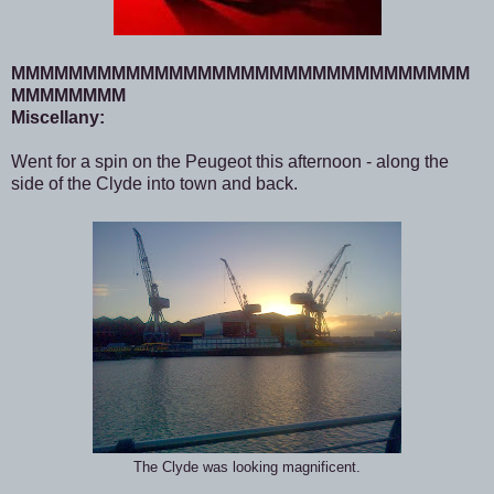
MMMMMMMMMMMMMMMMMMMMMMMMMMMMMMMM
MMMMMMMM
Miscellany:
Went for a spin on the Peugeot this afternoon - along the
side of the Clyde into town and back.
The Clyde was looking magnificent.