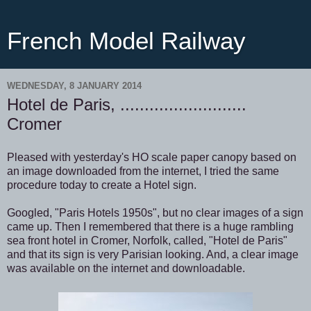
French Model Railway
WEDNESDAY, 8 JANUARY 2014
Hotel de Paris, ..........................
Cromer
Pleased with yesterday's HO scale paper canopy based on
an image downloaded from the internet, I tried the same
procedure today to create a Hotel sign.
Googled, "Paris Hotels 1950s", but no clear images of a sign
came up. Then I remembered that there is a huge rambling
sea front hotel in Cromer, Norfolk, called, "Hotel de Paris"
and that its sign is very Parisian looking. And, a clear image
was available on the internet and downloadable.