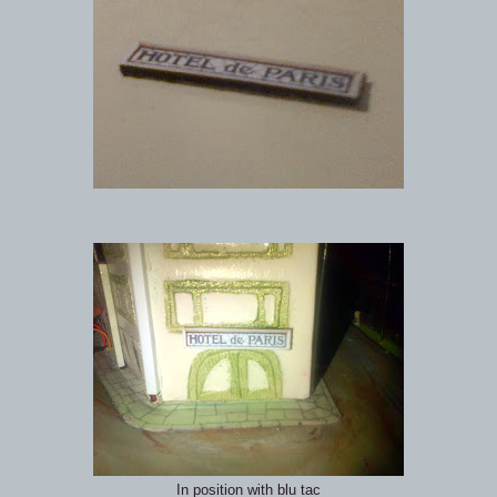
In position with blu tac