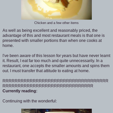
Chicken and a few other items
As well as being excellent and reasonably priced, the
advantage of this and most restaurant meals is that one is
presented with smaller portions than when one cooks at
home.
I've been aware of this lesson for years but have never learnt
it. Result, I eat far too much and quite unnecessarily. In a
restaurant, one accepts the smaller amounts and spins them
out. I must transfer that attitude to eating at home.
RRRRRRRRRRRRRRRRRRRRRRRRRRRRRRRRRRR
RRRRRRRRRRRRRRRRRRRRRRRRRRRRRR
Currently reading:
Continuing with the wonderful: