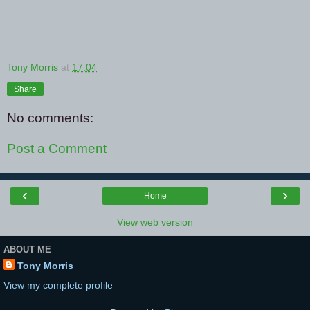
Tony Morris
at
17:04
Share
No comments:
Post a Comment
‹
›
Home
View web version
ABOUT ME
Tony Morris
View my complete profile