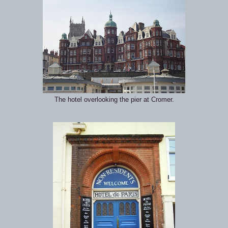
The hotel overlooking the pier at Cromer.