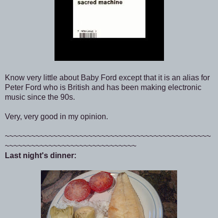
Know very little about Baby Ford except that it is an alias for
Peter Ford who is British and has been making electronic
music since the 90s.
Very, very good in my opinion.
~~~~~~~~~~~~~~~~~~~~~~~~~~~~~~~~~~~~~~~~~~~~~~~
~~~~~~~~~~~~~~~~~~~~~~~~~~~~~~
Last night's dinner: