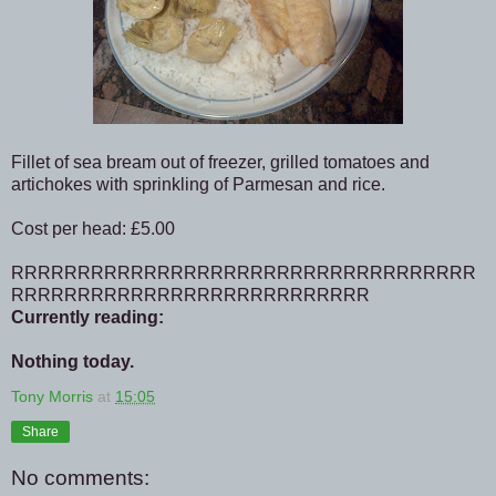
Fillet of sea bream out of freezer, grilled tomatoes and
artichokes with sprinkling of Parmesan and rice.
Cost per head: £5.00
RRRRRRRRRRRRRRRRRRRRRRRRRRRRRRRRRRR
RRRRRRRRRRRRRRRRRRRRRRRRRRR
Currently reading:
Nothing today.
Tony Morris
at
15:05
Share
No comments: