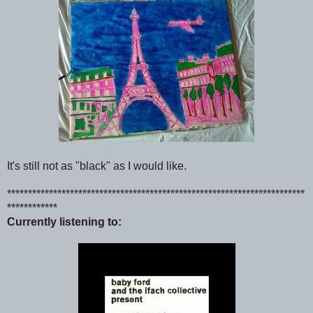
It's still not as "black" as I would like.
***********************************************************************
************
Currently listening to: