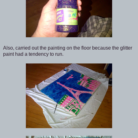
Also, carried out the painting on the floor because the glitter
paint had a tendency to run.