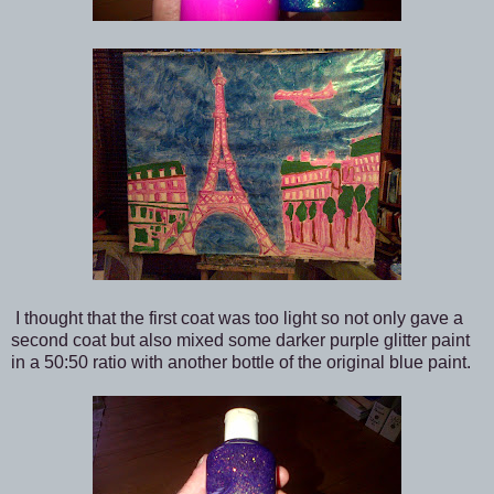
I thought that the first coat was too light so not only gave a
second coat but also mixed some darker purple glitter paint
in a 50:50 ratio with another bottle of the original blue paint.