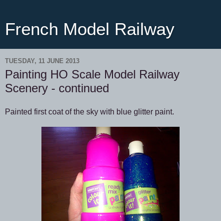
French Model Railway
TUESDAY, 11 JUNE 2013
Painting HO Scale Model Railway
Scenery - continued
Painted first coat of the sky with blue glitter paint.