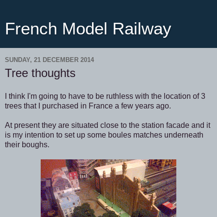
French Model Railway
SUNDAY, 21 DECEMBER 2014
Tree thoughts
I think I'm going to have to be ruthless with the location of 3
trees that I purchased in France a few years ago.
At present they are situated close to the station facade and it
is my intention to set up some boules matches underneath
their boughs.