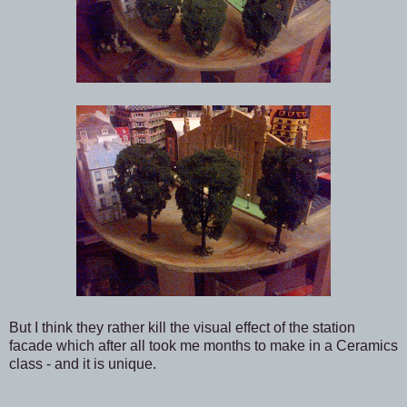
But I think they rather kill the visual effect of the station
facade which after all took me months to make in a Ceramics
class - and it is unique.