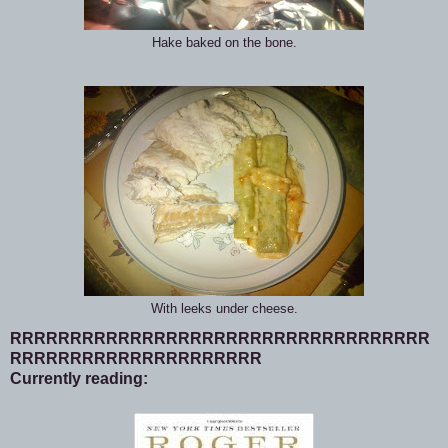
Hake baked on the bone.
With leeks under cheese.
RRRRRRRRRRRRRRRRRRRRRRRRRRRRRRRRRRR
RRRRRRRRRRRRRRRRRRRRR
Currently reading: