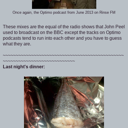
Once again, the Optimo podcast from June 2013 on Rinse FM
These mixes are the equal of the radio shows that John Peel
used to broadcast on the BBC except the tracks on Optimo
podcasts tend to run into each other and you have to guess
what they are.
~~~~~~~~~~~~~~~~~~~~~~~~~~~~~~~~~~~~~~~~~~~~~~~
~~~~~~~~~~~~~~~~~~~~~~~~~~~~
Last night's dinner: