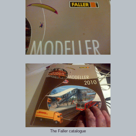
The Faller catalogue