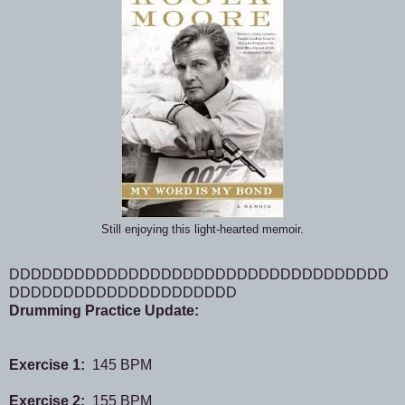
Still enjoying this light-hearted memoir.
DDDDDDDDDDDDDDDDDDDDDDDDDDDDDDDDDDD
DDDDDDDDDDDDDDDDDDDDD
Drumming Practice Update:
Exercise 1:
145 BPM
Exercise 2:
155 BPM