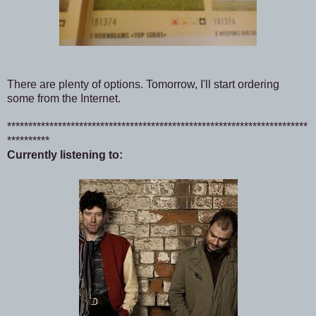
There are plenty of options. Tomorrow, I'll start ordering
some from the Internet.
***********************************************************************
**********
Currently listening to: