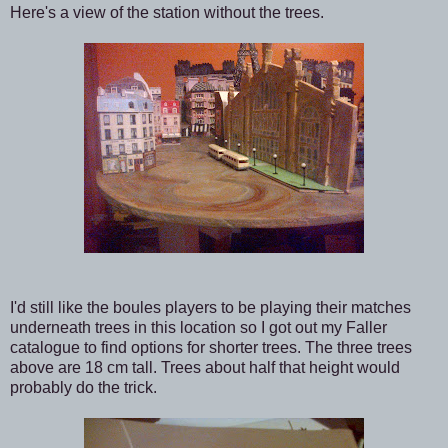
Here's a view of the station without the trees.
I'd still like the boules players to be playing their matches
underneath trees in this location so I got out my Faller
catalogue to find options for shorter trees. The three trees
above are 18 cm tall. Trees about half that height would
probably do the trick.