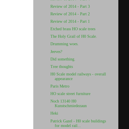
Review of 2014 - Part 3
Review of 2014 - Part 2
Review of 2014 - Part 1
Etched brass HO scale trees
The Holy Grail of H0 Scale.
Drumming woes.
Jeeves?
Did something.
Tree thoughts
H0 Scale model railways - overall
appearance
Paris Metro
HO scale street furniture
Noch 13140 H0
Kunstschmiedezaun
Heki
Patrick Gazel - H0 scale buildings
for model rail...