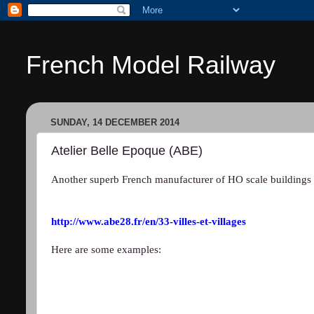
French Model Railway
SUNDAY, 14 DECEMBER 2014
Atelier Belle Epoque (ABE)
Another superb French manufacturer of HO scale buildings 
http://www.abe28.fr/en/33-villes-et-villages
Here are some examples: