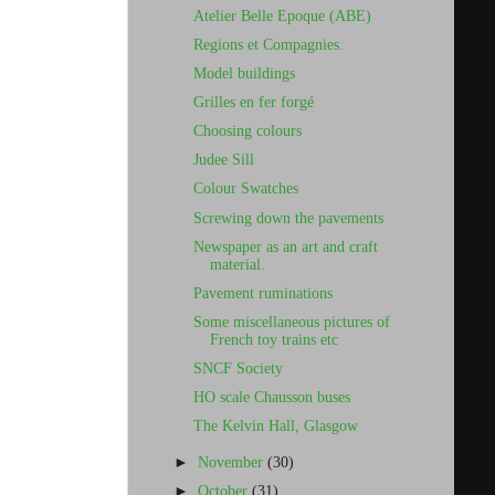
Atelier Belle Epoque (ABE)
Regions et Compagnies.
Model buildings
Grilles en fer forgé
Choosing colours
Judee Sill
Colour Swatches
Screwing down the pavements
Newspaper as an art and craft
material.
Pavement ruminations
Some miscellaneous pictures of
French toy trains etc
SNCF Society
HO scale Chausson buses
The Kelvin Hall, Glasgow
►
November
(30)
►
October
(31)