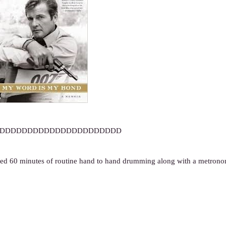
DDDDDDDDDDDDDDDDDDDDDD
ged 60 minutes of routine hand to hand drumming along with a metron