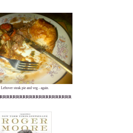
Leftover steak pie and veg - again.
RRRRRRRRRRRRRRRRRRRRRR