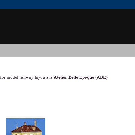
for model railway layouts is
Atelier Belle Epoque (ABE)