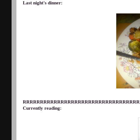
Last night's dinner:
RRRRRRRRRRRRRRRRRRRRRRRRRRRRRRRRRR
Currently reading: