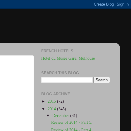
FRENCH HOTELS
Hotel du Musee Gare, Mulhouse
SEARCH THIS BLOG
BLOG ARCHIVE
►
2015
(72)
▼
2014
(345)
▼
December
(31)
Review of 2014 - Part 5.
Review of 2014 - Part 4