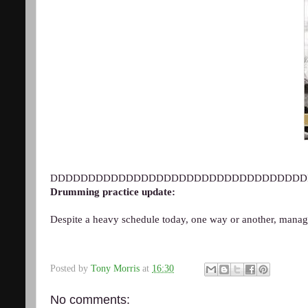
DDDDDDDDDDDDDDDDDDDDDDDDDDDDDDDDDD
Drumming practice update:
Despite a heavy schedule today, one way or another, mana
Posted by
Tony Morris
at
16:30
No comments: