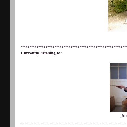
**********************************************
Currently listening to:
Jun
~~~~~~~~~~~~~~~~~~~~~~~~~~~~~~~~~~~~~~~~~~~~~~