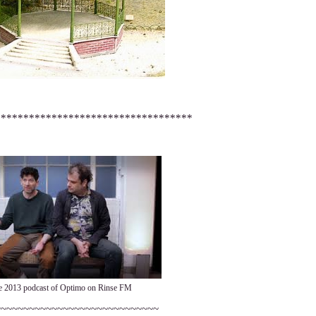
***********************************
e 2013 podcast of Optimo on Rinse FM
~~~~~~~~~~~~~~~~~~~~~~~~~~~~~