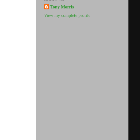
Tony Morris
View my complete profile