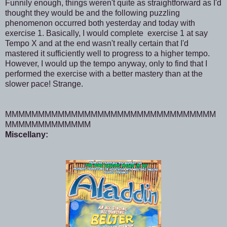
Funnily enough, things weren't quite as straightforward as I'd
thought they would be and the following puzzling
phenomenon occurred both yesterday and today with
exercise 1. Basically, I would complete exercise 1 at say
Tempo X and at the end wasn't really certain that I'd
mastered it sufficiently well to progress to a higher tempo.
However, I would up the tempo anyway, only to find that I
performed the exercise with a better mastery than at the
slower pace! Strange.
MMMMMMMMMMMMMMMMMMMMMMMMMMMMMMMM
MMMMMMMMMMMMM
Miscellany: