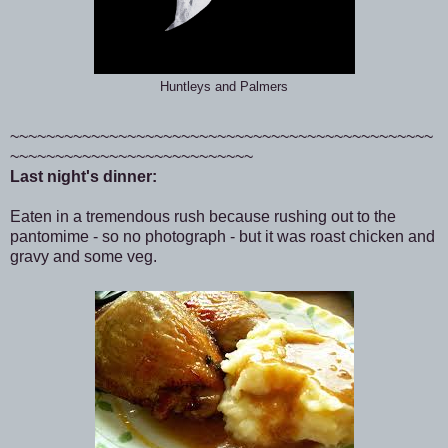
Huntleys and Palmers
~~~~~~~~~~~~~~~~~~~~~~~~~~~~~~~~~~~~~~~~~~~~~~~
~~~~~~~~~~~~~~~~~~~~~~~~~~~
Last night's dinner:
Eaten in a tremendous rush because rushing out to the
pantomime - so no photograph - but it was roast chicken and
gravy and some veg.