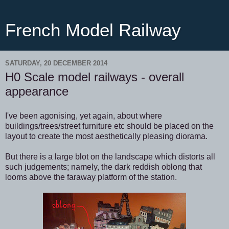
French Model Railway
SATURDAY, 20 DECEMBER 2014
H0 Scale model railways - overall
appearance
I've been agonising, yet again, about where
buildings/trees/street furniture etc should be placed on the
layout to create the most aesthetically pleasing diorama.
But there is a large blot on the landscape which distorts all
such judgements; namely, the dark reddish oblong that
looms above the faraway platform of the station.