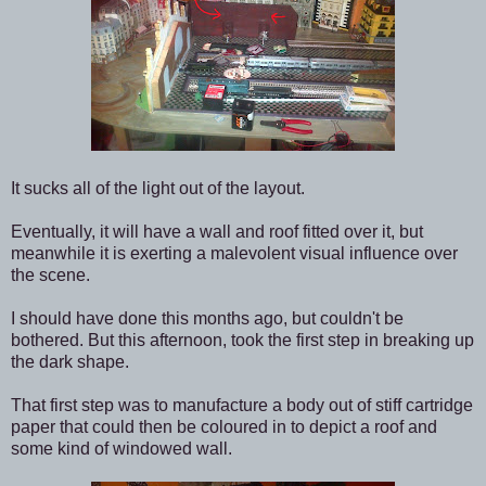
It sucks all of the light out of the layout.
Eventually, it will have a wall and roof fitted over it, but
meanwhile it is exerting a malevolent visual influence over
the scene.
I should have done this months ago, but couldn't be
bothered. But this afternoon, took the first step in breaking up
the dark shape.
That first step was to manufacture a body out of stiff cartridge
paper that could then be coloured in to depict a roof and
some kind of windowed wall.