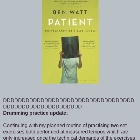
DDDDDDDDDDDDDDDDDDDDDDDDDDDDDDDDDDD
DDDDDDDDDDDDDDDDDDDDD
Drumming practice update:
Continuing with my planned routine of practising two set
exercises both performed at measured tempos which are
only increased once the technical demands of the exercises