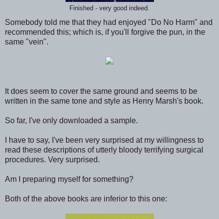
Finished - very good indeed.
Somebody told me that they had enjoyed "Do No Harm" and
recommended this; which is, if you'll forgive the pun, in the
same "vein".
It does seem to cover the same ground and seems to be
written in the same tone and style as Henry Marsh's book.
So far, I've only downloaded a sample.
I have to say, I've been very surprised at my willingness to
read these descriptions of utterly bloody terrifying surgical
procedures. Very surprised.
Am I preparing myself for something?
Both of the above books are inferior to this one: