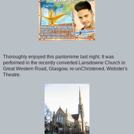
Thoroughly enjoyed this pantomime last night. It was
performed in the recently converted Lansdowne Church in
Great Western Road, Glasgow, re-unChristened, Webster's
Theatre.