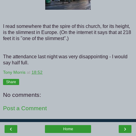
I read somewhere that the spire of this church, for its height,
is the slimmest in Europe. (On the internet it says that at 218
feet it is "one of the slimmest".)
The attendance last night was very disappointing - I would
say half full.
Tony Morris
at
18:52
Share
No comments:
Post a Comment
‹
›
Home