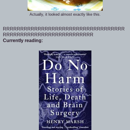
Actually, it looked almost exactly like this.
RRRRRRRRRRRRRRRRRRRRRRRRRRRRRRRRRRR
RRRRRRRRRRRRRRRRRRRRRRRRRR
Currently reading: