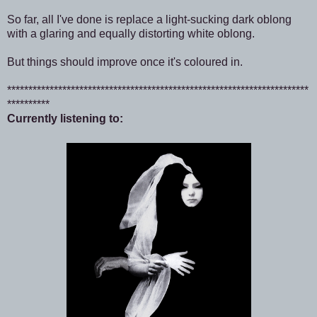
So far, all I've done is replace a light-sucking dark oblong
with a glaring and equally distorting white oblong.
But things should improve once it's coloured in.
***********************************************************************
**********
Currently listening to: