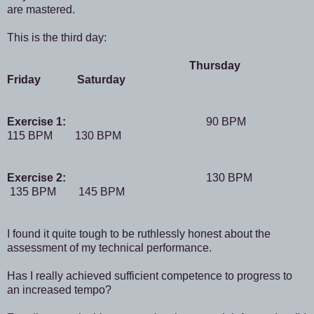
are mastered.
This is the third day:
Thursday
Friday Saturday
Exercise 1:
90 BPM
115 BPM 130 BPM
Exercise 2:
130 BPM
135 BPM 145 BPM
I found it quite tough to be ruthlessly honest about the
assessment of my technical performance.
Has I really achieved sufficient competence to progress to
an increased tempo?