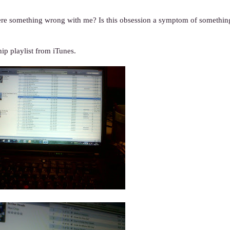
here something wrong with me? Is this obsession a symptom of something
p playlist from iTunes.