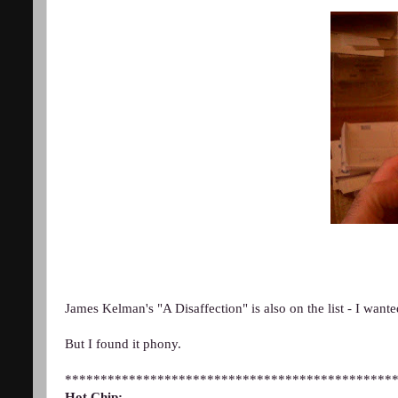
James Kelman's "A Disaffection" is also on the list - I wanted
But I found it phony.
**********************************************
Hot Chip: