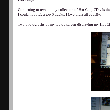
Continuing to revel in my collection of Hot Chip CDs. Is t
I could not pick a top 6 tracks, I love them all equally.
Two photographs of my laptop screen displaying my Hot Chi