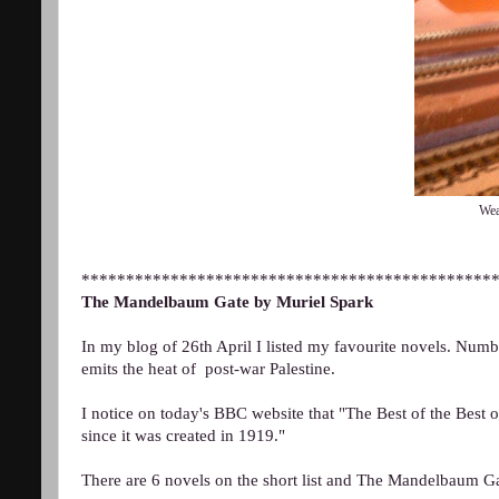
Wea
**********************************************
The Mandelbaum Gate by Muriel Spark
In my blog of 26th April I listed my favourite novels. Nu
emits the heat of post-war Palestine.
I notice on today's BBC website that "The Best of the Best 
since it was created in 1919."
There are 6 novels on the short list and The Mandelbaum Ga