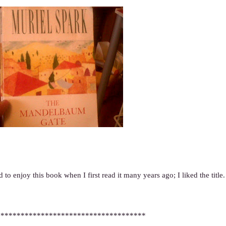
 to enjoy this book when I first read it many years ago; I liked the title.
*************************************