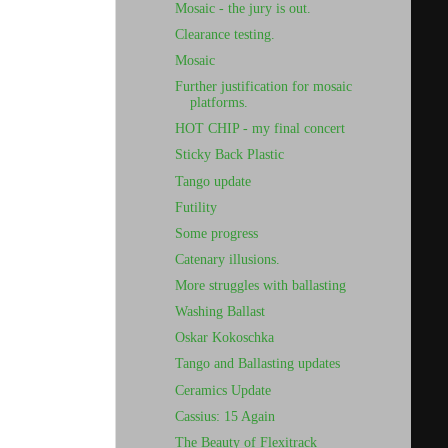
Mosaic - the jury is out.
Clearance testing.
Mosaic
Further justification for mosaic
platforms.
HOT CHIP - my final concert
Sticky Back Plastic
Tango update
Futility
Some progress
Catenary illusions.
More struggles with ballasting
Washing Ballast
Oskar Kokoschka
Tango and Ballasting updates
Ceramics Update
Cassius: 15 Again
The Beauty of Flexitrack