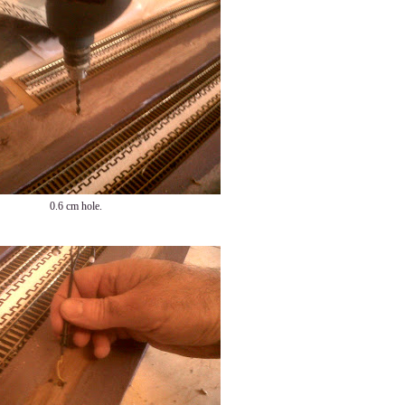
0.6 cm hole.