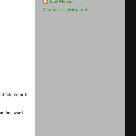
Tony Morris
View my complete profile
think about it
won the award