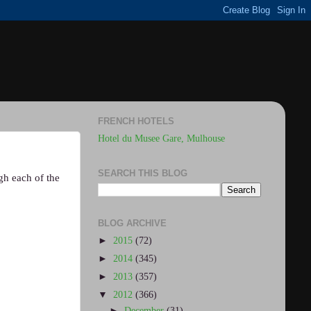
FRENCH HOTELS
Hotel du Musee Gare, Mulhouse
SEARCH THIS BLOG
ugh each of the
BLOG ARCHIVE
►
2015
(72)
►
2014
(345)
►
2013
(357)
▼
2012
(366)
►
December
(31)