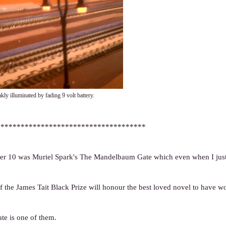
kly illuminated by fading 9 volt battery.
*************************************
mber 10 was Muriel Spark's The Mandelbaum Gate which even when I just 
of the James Tait Black Prize will honour the best loved novel to have 
te is one of them.