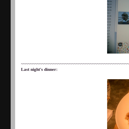
~~~~~~~~~~~~~~~~~~~~~~~~~~~~~~~~~~~~~~~~~~~~~~
Last night's dinner: