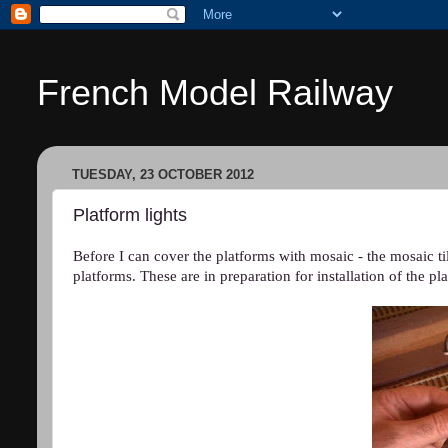
French Model Railway
TUESDAY, 23 OCTOBER 2012
Platform lights
Before I can cover the platforms with mosaic - the mosaic til
platforms. These are in preparation for installation of the p