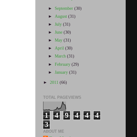
►
September
(30)
►
August
(31)
►
July
(31)
►
June
(30)
►
May
(31)
►
April
(30)
►
March
(31)
►
February
(29)
►
January
(31)
►
2011
(66)
TOTAL PAGEVIEWS
1
4
9
4
4
4
3
ABOUT ME