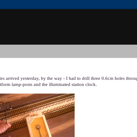
es arrived yesterday, by the way - I had to drill three 0.6cm holes thro
latform lamp-posts and the illuminated station clock.