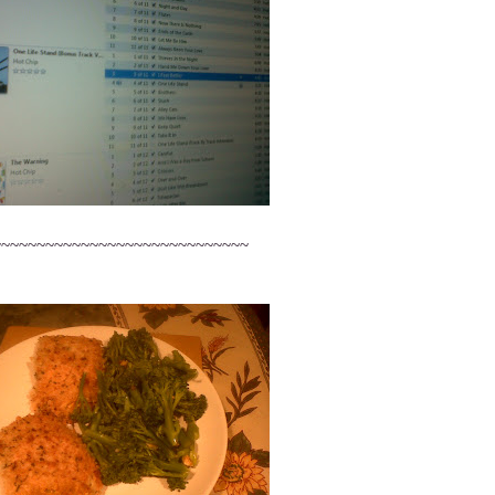
~~~~~~~~~~~~~~~~~~~~~~~~~~~~~