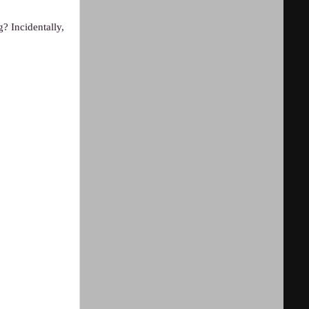
? Incidentally,