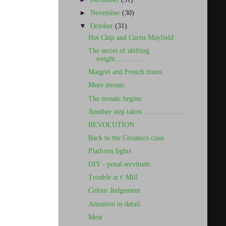
►
November
(30)
▼
October
(31)
Hot Chip and Curtis Mayfield
The secret of shifting
weight..............
Maigret and French trains
More mosaic
The mosaic begins
Another step taken ......................
REVOLUTION
Back to the Ceramics class
Platform lights
DIY - penal servitude.
Trouble at t' Mill
Colour Judgement
Attention to detail.
Meat