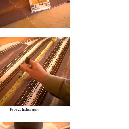
To be 20 inches apart.