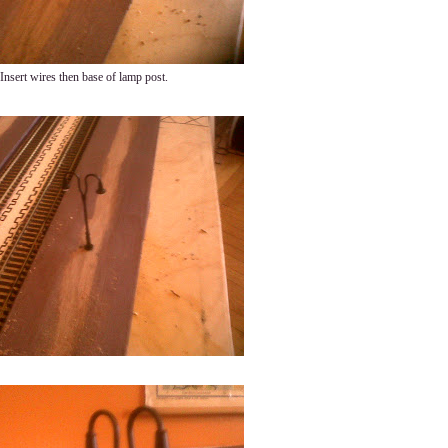
Insert wires then base of lamp post.